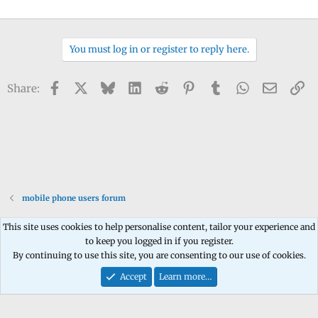
You must log in or register to reply here.
Facebook
X
Bluesky
LinkedIn
Reddit
Pinterest
Tumblr
WhatsApp
Email
Li
Share:
mobile phone users forum
This site uses cookies to help personalise content, tailor your experience and
to keep you logged in if you register.
Contact us
Terms and rules
Privacy policy
Help
Home
R
By continuing to use this site, you are consenting to our use of cookies.
S
S
Accept
Learn more…
®
Community platform by XenForo
© 2010-2026 XenForo Ltd.