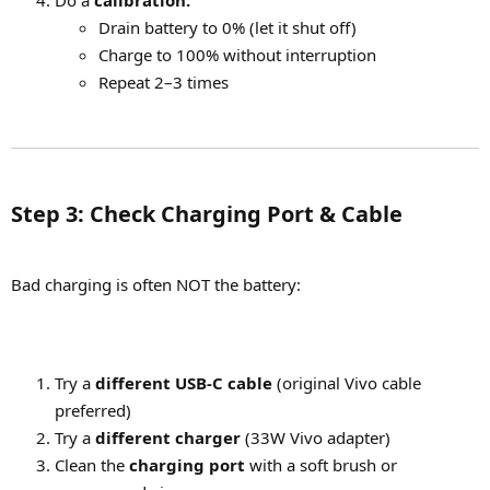
Drain battery to 0% (let it shut off)
Charge to 100% without interruption
Repeat 2–3 times
Step 3: Check Charging Port & Cable​
Bad charging is often NOT the battery:
Try a
different USB-C cable
(original Vivo cable
preferred)
Try a
different charger
(33W Vivo adapter)
Clean the
charging port
with a soft brush or