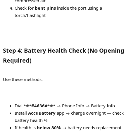
compressed air
Check for
bent pins
inside the port using a
torch/flashlight
Step 4: Battery Health Check (No Opening
Required)​
Use these methods:
Dial
*#*#4636#*#*
→ Phone Info → Battery Info
Install
AccuBattery
app → charge overnight → check
battery health %
If health is
below 80%
→ battery needs replacement