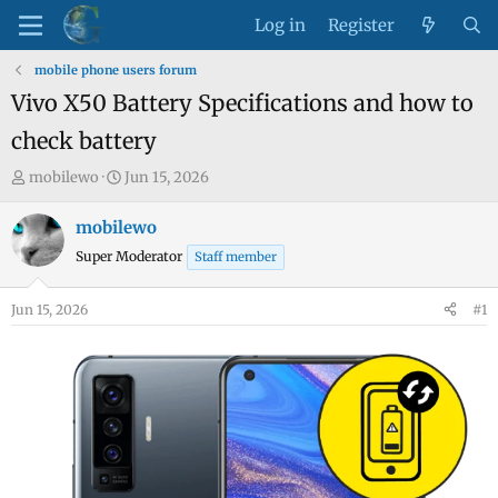
Log in
Register
mobile phone users forum
Vivo X50 Battery Specifications and how to
check battery
T
S
mobilewo
Jun 15, 2026
h
t
r
a
mobilewo
e
r
Super Moderator
Staff member
a
t
d
d
Jun 15, 2026
#1
s
a
t
t
a
e
r
t
e
r