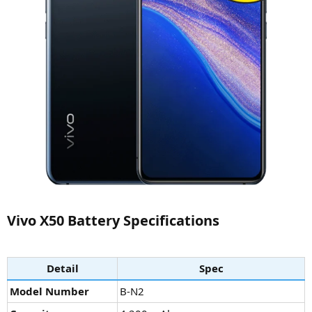
Vivo X50 Battery Specifications​
Detail
Spec
Model Number
B-N2