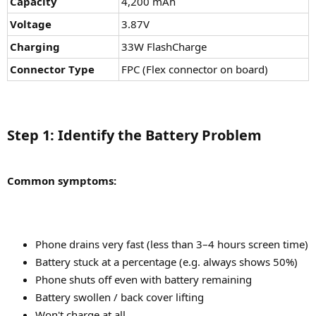
Capacity
4,200 mAh
Voltage
3.87V
Charging
33W FlashCharge
Connector Type
FPC (Flex connector on board)
Step 1: Identify the Battery Problem​
Common symptoms:
Phone drains very fast (less than 3–4 hours screen time)
Battery stuck at a percentage (e.g. always shows 50%)
Phone shuts off even with battery remaining
Battery swollen / back cover lifting
Won't charge at all