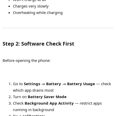
Charges very slowly
Overheating while charging
Step 2: Software Check First​
Before opening the phone:
Go to
Settings → Battery → Battery Usage
— check
which app drains most
Turn on
Battery Saver Mode
Check
Background App Activity
— restrict apps
running in background
Do a
calibration: