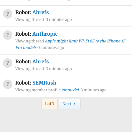
Robot:
Ahrefs
Viewing thread
3 minutes ago
Robot:
Anthropic
Viewing thread
Apple might limit Wi-Fi 6E to the iPhone 15
Pro models
3 minutes ago
Robot:
Ahrefs
Viewing thread
3 minutes ago
Robot:
SEMRush
Viewing member profile
cinou del
3 minutes ago
Last
1 of 7
Next