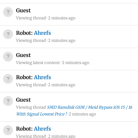
Guest
Viewing thread
2 minutes ago
Robot:
Ahrefs
Viewing thread
2 minutes ago
Guest
Viewing latest content
2 minutes ago
Robot:
Ahrefs
Viewing thread
2 minutes ago
Guest
Viewing thread
SMD Ramdisk GSM / Meid Bypass iOS 15 / 16
With Signal Lowest Price !
2 minutes ago
Robot:
Ahrefs
Viewing thread
2 minutes ago