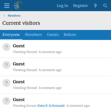
Log in
Register
Members
Current visitors
Everyone
Members
Guests
Robots
Guest
Viewing thread
A moment ago
Guest
Viewing thread
A moment ago
Guest
Viewing thread
A moment ago
Guest
Viewing forum
Estech Schematic
A moment ago