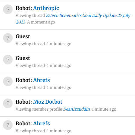
Robot:
Anthropic
Viewing thread
Estech Schematics Cool Daily Update 27 July
2023
A moment ago
Guest
Viewing thread
1 minute ago
Guest
Viewing thread
1 minute ago
Robot:
Ahrefs
Viewing thread
1 minute ago
Robot:
Moz Dotbot
Viewing member profile
DeanIzzuddin
1 minute ago
Robot:
Ahrefs
Viewing thread
1 minute ago