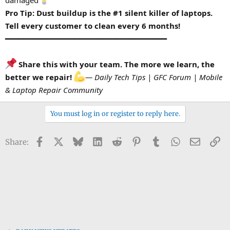
damaged
Pro Tip: Dust buildup is the #1 silent killer of laptops.
Tell every customer to clean every 6 months!
━━━━━━━━━━━━━━━━━━━━━━━━━━━━━━━━━━━
Share this with your team. The more we learn, the
better we repair!
— Daily Tech Tips | GFC Forum | Mobile
& Laptop Repair Community
You must log in or register to reply here.
Facebook
X
Bluesky
LinkedIn
Reddit
Pinterest
Tumblr
WhatsApp
Email
Li
Share: