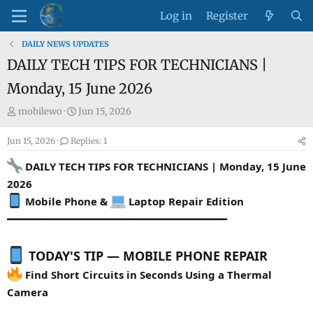
Log in
Register
DAILY NEWS UPDATES
DAILY TECH TIPS FOR TECHNICIANS |
Monday, 15 June 2026
T
S
mobilewo
Jun 15, 2026
h
t
Jun 15, 2026
r
Replies: 1
a
e
r
DAILY TECH TIPS FOR TECHNICIANS | Monday, 15 June
a
t
2026
d
d
Mobile Phone &
Laptop Repair Edition
s
a
━━━━━━━━━━━━━━━━━━━━━━━━━━━━━━━━━━━
t
t
a
e
r
TODAY'S TIP — MOBILE PHONE REPAIR
t
Find Short Circuits in Seconds Using a Thermal
e
Camera
r