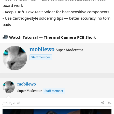
board work
- Keep 138°C Low-Melt Solder for heat-sensitive components
- Use Cartridge-style soldering tips — better accuracy, no torn
pads
Watch Tutorial — Thermal Camera PCB Short
W
mobilewo
Super Moderator
r
Staff member
i
t
t
e
n
mobilewo
b
Super Moderator
Staff member
y
Jun 15, 2026
#2