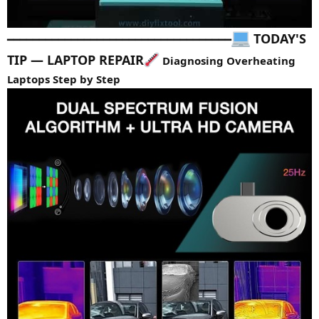
TODAY'S
━━━━━━━━━━━━━━━━━━━━━━━━━━━━━━━━━━━
TIP — LAPTOP REPAIR
Diagnosing Overheating
Laptops Step by Step