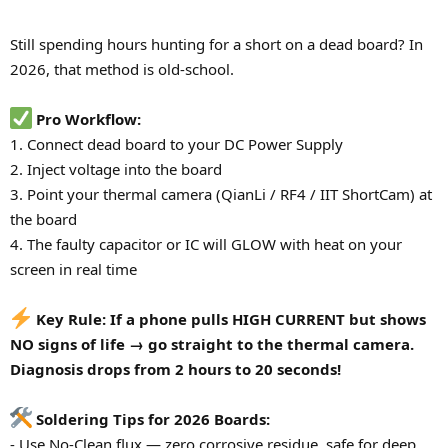
Still spending hours hunting for a short on a dead board? In
2026, that method is old-school.
Pro Workflow:
1. Connect dead board to your DC Power Supply
2. Inject voltage into the board
3. Point your thermal camera (QianLi / RF4 / IIT ShortCam) at
the board
4. The faulty capacitor or IC will GLOW with heat on your
screen in real time
Key Rule: If a phone pulls HIGH CURRENT but shows
NO signs of life → go straight to the thermal camera.
Diagnosis drops from 2 hours to 20 seconds!
Soldering Tips for 2026 Boards:
- Use No-Clean flux — zero corrosive residue, safe for deep