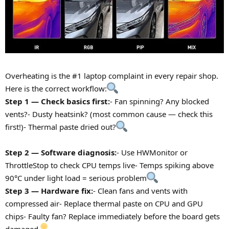
Overheating is the #1 laptop complaint in every repair shop.
Here is the correct workflow:
Step 1 — Check basics first:
- Fan spinning? Any blocked
vents?- Dusty heatsink? (most common cause — check this
first!)- Thermal paste dried out?
Step 2 — Software diagnosis:
- Use HWMonitor or
ThrottleStop to check CPU temps live- Temps spiking above
90°C under light load = serious problem
Step 3 — Hardware fix:
- Clean fans and vents with
compressed air- Replace thermal paste on CPU and GPU
chips- Faulty fan? Replace immediately before the board gets