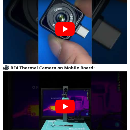
RF4 Thermal Camera on Mobile Board: