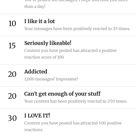
than a day!
I like it a lot
10
Your messages have been positively reacted to 25 times.
Seriously likeable!
15
Content you have posted has attracted a positive
reaction score of 100.
Addicted
20
1,000 messages? Impressive!
Can't get enough of your stuff
20
Your content has been positively reacted to 250 times.
I LOVE IT!
30
Content you have posted has attracted 500 positive
reactions.