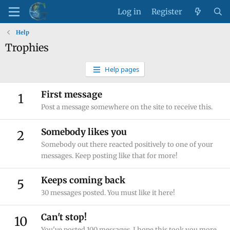
Log in
Register
Help
Trophies
Help pages
First message
1
Post a message somewhere on the site to receive this.
Somebody likes you
2
Somebody out there reacted positively to one of your
messages. Keep posting like that for more!
Keeps coming back
5
30 messages posted. You must like it here!
Can't stop!
10
You've posted 100 messages. I hope this took you more