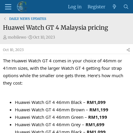
Log in
Register
DAILY NEWS UPDATES
Huawei Watch GT 4 Malaysia pricing
T
S
mobilewo
Oct 10, 2023
h
t
Oct 10, 2023
r
a
e
r
The Huawei Watch GT 4 comes in your choice of 46mm or
a
t
41mm sizes, with the larger Watch GT 4 getting four strap
d
d
options while the smaller one gets three. Here’s how much
s
a
they cost:
t
t
a
e
r
Huawei Watch GT 4 46mm Black –
RM1,099
t
e
Huawei Watch GT 4 46mm Brown –
RM1,199
r
Huawei Watch GT 4 46mm Green –
RM1,199
Huawei Watch GT 4 46mm Grey –
RM1,699
Huawei Watch GT 4 41mm Black –
RM1,099