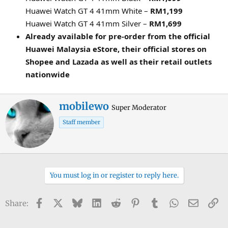
Huawei Watch GT 4 41mm White –
RM1,199
Huawei Watch GT 4 41mm Silver –
RM1,699
Already available for pre-order from the official
Huawei Malaysia eStore, their official stores on
Shopee and Lazada as well as their retail outlets
nationwide
W
mobilewo
Super Moderator
r
Staff member
i
t
t
e
n
You must log in or register to reply here.
b
y
Facebook
X
Bluesky
LinkedIn
Reddit
Pinterest
Tumblr
WhatsApp
Email
Li
Share: