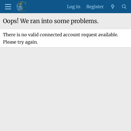
Log in
Register
Oops! We ran into some problems.
There is no valid connected account request available.
Please try again.