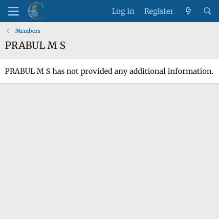
Log in
Register
Members
PRABUL M S
PRABUL M S has not provided any additional information.