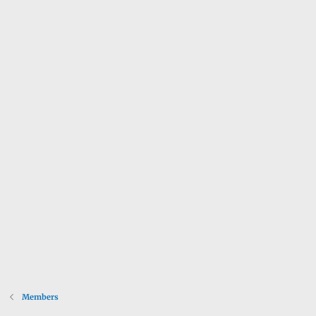
Members