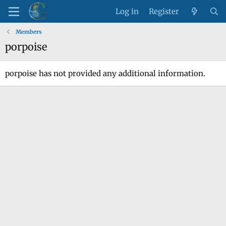
Log in
Register
Members
porpoise
porpoise has not provided any additional information.