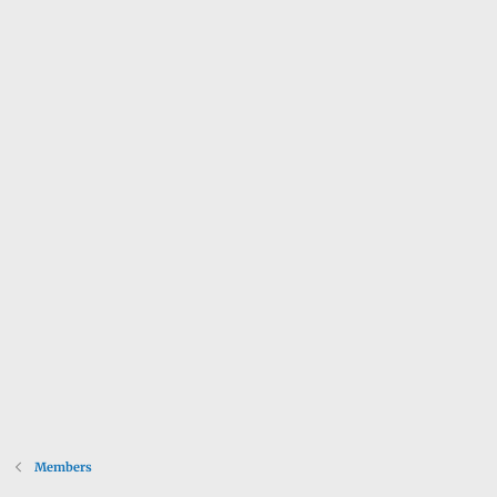
Members