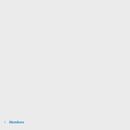
Members