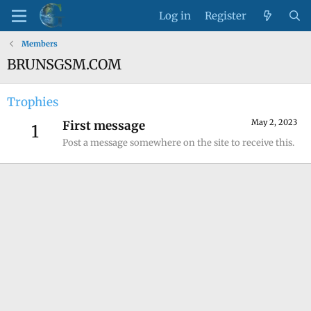
Log in
Register
Members
BRUNSGSM.COM
Trophies
May 2, 2023
First message
1
Post a message somewhere on the site to receive this.