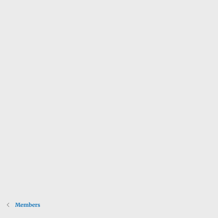
Members