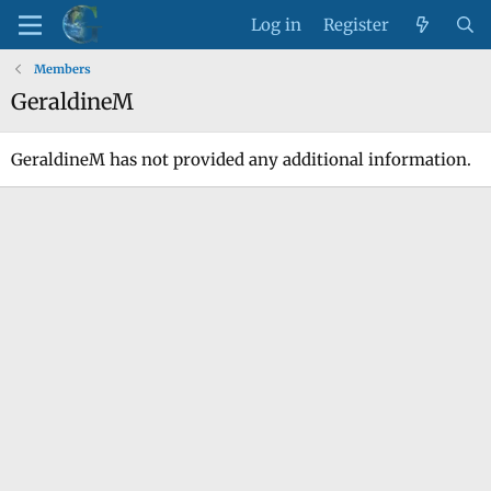
Log in
Register
Members
GeraldineM
GeraldineM has not provided any additional information.