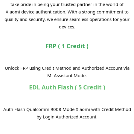
take pride in being your trusted partner in the world of
Xiaomi device authentication. With a strong commitment to
quality and security, we ensure seamless operations for your
devices.
FRP ( 1 Credit )
Unlock FRP using Credit Method and Authorized Account via
Mi Assistant Mode.​
EDL Auth Flash ( 5 Credit )
Auth Flash Qualcomm 9008 Mode Xiaomi with Credit Method
by Login Authorized Account.