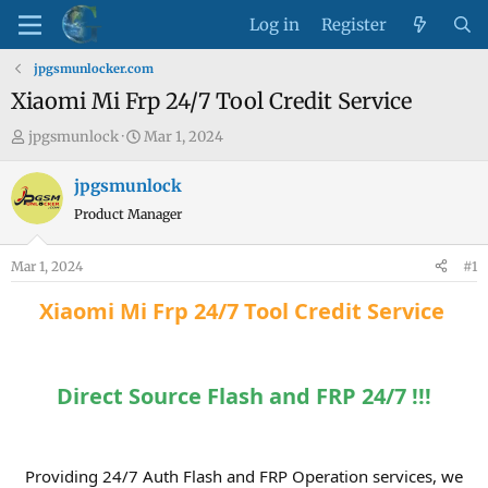
Log in
Register
jpgsmunlocker.com
Xiaomi Mi Frp 24/7 Tool Credit Service
T
S
jpgsmunlock
Mar 1, 2024
h
t
r
a
jpgsmunlock
e
r
Product Manager
a
t
d
d
Mar 1, 2024
#1
s
a
t
t
Xiaomi Mi Frp 24/7 Tool Credit Service
a
e
r
t
Direct Source Flash and FRP 24/7 !!!
e
r
Providing 24/7 Auth Flash and FRP Operation services, we