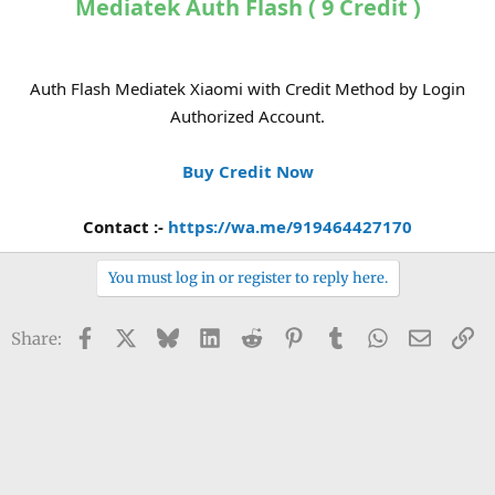
Mediatek Auth Flash ( 9 Credit )
Auth Flash Mediatek Xiaomi with Credit Method by Login
Authorized Account.
Buy Credit Now
Contact :-
https://wa.me/919464427170
You must log in or register to reply here.
Facebook
X
Bluesky
LinkedIn
Reddit
Pinterest
Tumblr
WhatsApp
Email
Li
Share: