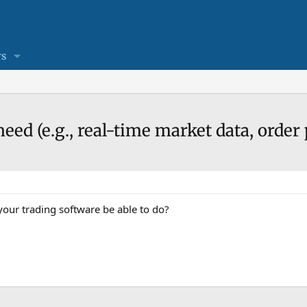
s
eed (e.g., real-time market data, order
our trading software be able to do?