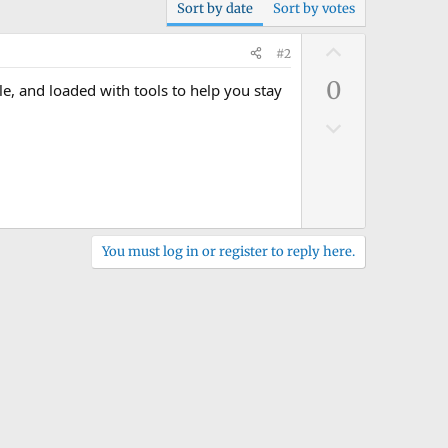
Sort by date
Sort by votes
U
#2
p
0
le, and loaded with tools to help you stay
v
o
D
t
o
e
w
n
v
o
You must log in or register to reply here.
t
e