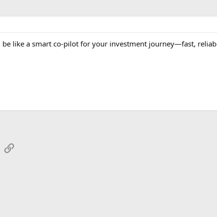
 be like a smart co-pilot for your investment journey—fast, reliab
sApp
Email
Link