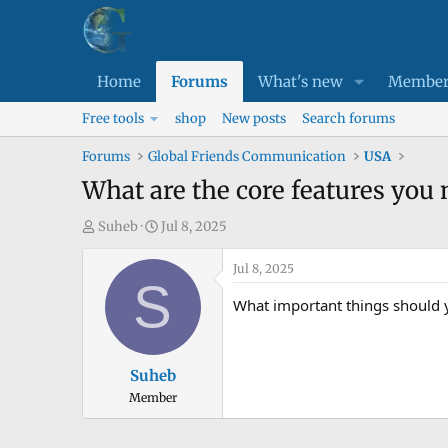
Home
Forums
What's new
Member
Free tools
shop
New posts
Search forums
Forums
Global Friends Communication
USA
What are the core features you n
T
S
Suheb
Jul 8, 2025
h
t
r
a
Jul 8, 2025
S
e
r
What important things should y
a
t
d
d
s
a
Suheb
t
t
Member
a
e
r
t