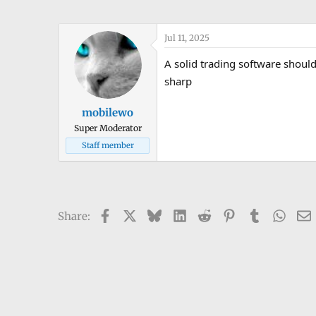
e
r
Jul 11, 2025
A solid trading software should
sharp
mobilewo
Super Moderator
Staff member
Facebook
X
Bluesky
LinkedIn
Reddit
Pinterest
Tumblr
What
Share: