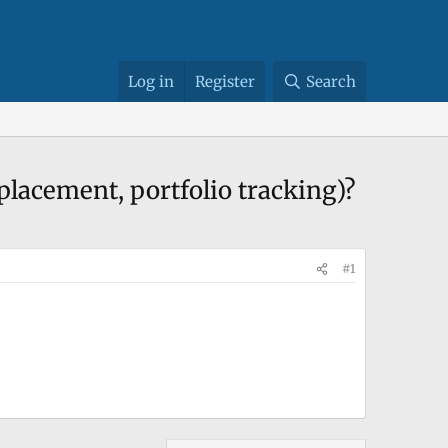
Log in
Register
Search
 placement, portfolio tracking)?
#1