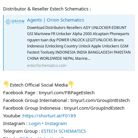
Distributor & Reseller Estech Schematics :
Agents | Orion Schematics
Download Distributors Resellers ADY UNLOCKER EDBUNT
GSI Martview FR Unlocker Alpha 2000 Alcaptain Phoneparts
nguyen tuan duy POWER UNLOCK LEGITUNLOCKS Bruns
Indonesia IUnlocking Country Unlock Apple Unlockers GSM
Fastest Toolsaty INDONESIA INDIA BANGLADESH PAKISTAN
CHINA WORLDWIDE NEPAL Marine...
estechschematics.com
Estech Official Social Media
Facebook Page : tinyurl.com/FBPageEstech
Facebook Group International : tinyurl.com/GroupIntEstech
Facebook Group Indonesia : tinyurl.com/GroupIndEstech
Youtube :
https://shorturl.at/F0189
Instagram :
Login • Instagram
Telegram Group :
ESTECH SCHEMATICS