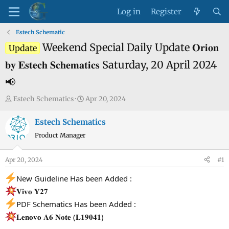
Log in
Register
Estech Schematic
Weekend Special Daily Update 𝐎𝐫𝐢𝐨𝐧
Update
𝐛𝐲 𝐄𝐬𝐭𝐞𝐜𝐡 𝐒𝐜𝐡𝐞𝐦𝐚𝐭𝐢𝐜𝐬 Saturday, 20 April 2024
📢
T
S
Estech Schematics
Apr 20, 2024
h
t
r
a
Estech Schematics
e
r
Product Manager
a
t
d
d
Apr 20, 2024
#1
s
a
t
t
New Guideline Has been Added :
a
e
𝐕𝐢𝐯𝐨 𝐘𝟐𝟕
r
PDF Schematics Has been Added :
t
𝐋𝐞𝐧𝐨𝐯𝐨 𝐀𝟔 𝐍𝐨𝐭𝐞 (𝐋𝟏𝟗𝟎𝟒𝟏)
e