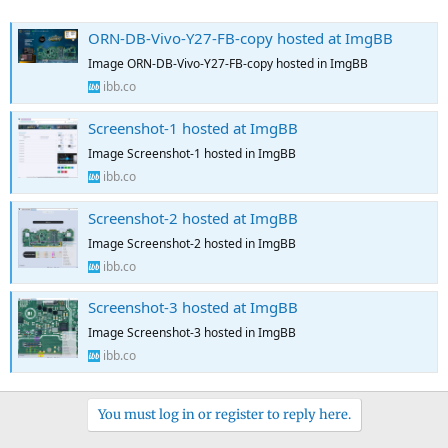
ORN-DB-Vivo-Y27-FB-copy hosted at ImgBB
Image ORN-DB-Vivo-Y27-FB-copy hosted in ImgBB
ibb.co
Screenshot-1 hosted at ImgBB
Image Screenshot-1 hosted in ImgBB
ibb.co
Screenshot-2 hosted at ImgBB
Image Screenshot-2 hosted in ImgBB
ibb.co
Screenshot-3 hosted at ImgBB
Image Screenshot-3 hosted in ImgBB
ibb.co
You must log in or register to reply here.