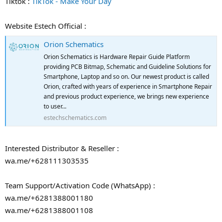
Tiktok :
TikTok - Make Your Day
Website Estech Official :
Orion Schematics
Orion Schematics is Hardware Repair Guide Platform
providing PCB Bitmap, Schematic and Guideline Solutions for
Smartphone, Laptop and so on. Our newest product is called
Orion, crafted with years of experience in Smartphone Repair
and previous product experience, we brings new experience
to user...
estechschematics.com
Interested Distributor & Reseller :
wa.me/+628111303535
Team Support/Activation Code (WhatsApp) :
wa.me/+6281388001180
wa.me/+6281388001108