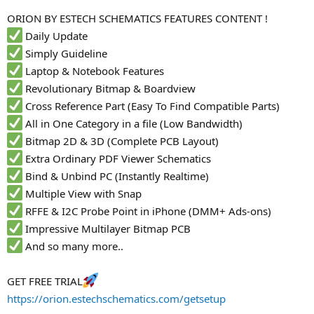
r
ORION BY ESTECH SCHEMATICS FEATURES CONTENT !
Daily Update
Simply Guideline
Laptop & Notebook Features
Revolutionary Bitmap & Boardview
Cross Reference Part (Easy To Find Compatible Parts)
All in One Category in a file (Low Bandwidth)
Bitmap 2D & 3D (Complete PCB Layout)
Extra Ordinary PDF Viewer Schematics
Bind & Unbind PC (Instantly Realtime)
Multiple View with Snap
RFFE & I2C Probe Point in iPhone (DMM+ Ads-ons)
Impressive Multilayer Bitmap PCB
And so many more..
GET FREE TRIAL
https://orion.estechschematics.com/getsetup