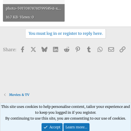
photo-5937087878179958541-x.jpg
16.7 KB · Views: 0
You must log in or register to reply here.
Facebook
X
Bluesky
LinkedIn
Reddit
Pinterest
Tumblr
WhatsApp
Email
Li
Share:
Movies & TV
This site uses cookies to help personalise content, tailor your experience and
to keep you logged in if you register.
Contact us
Terms and rules
Privacy policy
Help
Home
R
By continuing to use this site, you are consenting to our use of cookies.
S
S
Accept
Learn more…
®
Community platform by XenForo
© 2010-2026 XenForo Ltd.