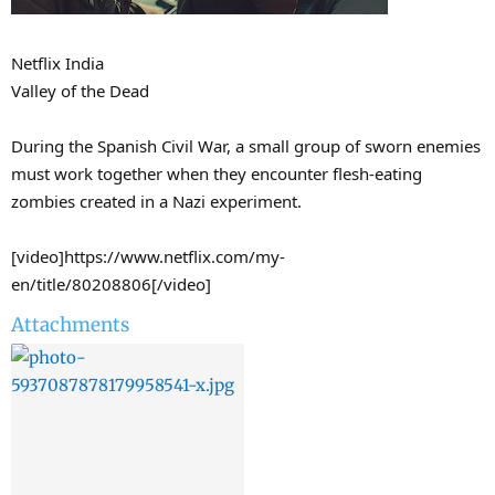
Netflix India
Valley of the Dead
During the Spanish Civil War, a small group of sworn enemies
must work together when they encounter flesh-eating
zombies created in a Nazi experiment.
[video]https://www.netflix.com/my-
en/title/80208806[/video]
Attachments