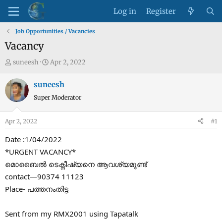
Log in
Register
Job Opportunities / Vacancies
Vacancy
T
S
suneesh
Apr 2, 2022
h
t
r
a
suneesh
e
r
Super Moderator
a
t
d
d
Apr 2, 2022
#1
s
a
t
t
Date :1/04/2022
a
e
*URGENT VACANCY*
r
മൊബൈൽ ടെക്നീഷ്യനെ ആവശ്യമുണ്ട്
t
contact—90374 11123
e
Place- പത്തനംതിട്ട
r
Sent from my RMX2001 using Tapatalk