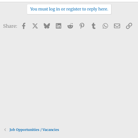
You must log in or register to reply here.
Facebook
X
Bluesky
LinkedIn
Reddit
Pinterest
Tumblr
WhatsApp
Email
Li
Share:
Job Opportunities / Vacancies