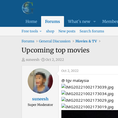
Home
Forums
What's new
Member
Free tools
shop
New posts
Search forums
Forums
General Discussion
Movies & TV
Upcoming top movies
T
S
suneesh
Oct 2, 2022
h
t
r
a
Oct 2, 2022
e
r
@ tgv malaysia
a
t
d
d
s
a
suneesh
t
t
Super Moderator
a
e
r
t