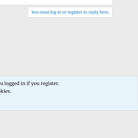
You must log in or register to reply here.
 logged in if you register.
okies.
 us
Terms and rules
Privacy policy
Help
Home
R
S
S