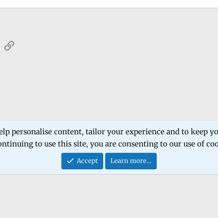
sApp
Email
Link
elp personalise content, tailor your experience and to keep you
ntinuing to use this site, you are consenting to our use of co
Contact
Accept
Learn more…
®
Community platform by XenForo
© 2010-2026 XenForo Ltd.