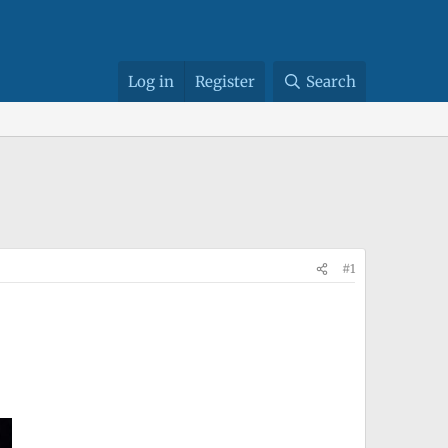
Log in
Register
Search
#1