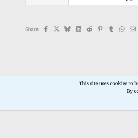
Facebook
X
Bluesky
LinkedIn
Reddit
Pinterest
Tumblr
What
Share:
Forums
General Discussion
Movies & TV
This site uses cookies to h
By co