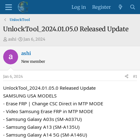
Log in
Register
UnlockTool
UnlockTool_2024.01.05.0 Released Update
T
S
ashi
Jan 6, 2024
h
t
r
a
ashi
e
r
New member
a
t
d
d
Jan 6, 2024
#1
s
a
t
t
UnlockTool_2024.01.05.0 Released Update
a
e
SAMSUNG USA MODELS
r
- Erase FRP | Change CSC Direct in MTP MODE
t
- Video Samsung Erase FRP in MTP MODE
e
- Samsung Galaxy A03s (SM-A037U)
r
- Samsung Galaxy A13 (SM-A135U)
- Samsung Galaxy A14 5G (SM-A146U)