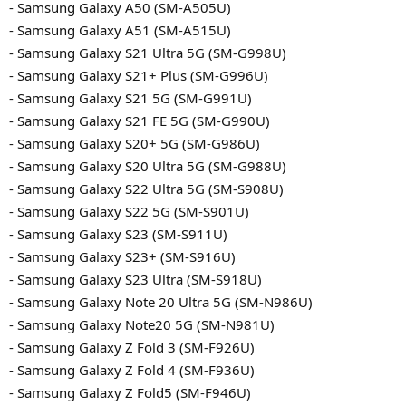
- Samsung Galaxy A50 (SM-A505U)
- Samsung Galaxy A51 (SM-A515U)
- Samsung Galaxy S21 Ultra 5G (SM-G998U)
- Samsung Galaxy S21+ Plus (SM-G996U)
- Samsung Galaxy S21 5G (SM-G991U)
- Samsung Galaxy S21 FE 5G (SM-G990U)
- Samsung Galaxy S20+ 5G (SM-G986U)
- Samsung Galaxy S20 Ultra 5G (SM-G988U)
- Samsung Galaxy S22 Ultra 5G (SM-S908U)
- Samsung Galaxy S22 5G (SM-S901U)
- Samsung Galaxy S23 (SM-S911U)
- Samsung Galaxy S23+ (SM-S916U)
- Samsung Galaxy S23 Ultra (SM-S918U)
- Samsung Galaxy Note 20 Ultra 5G (SM-N986U)
- Samsung Galaxy Note20 5G (SM-N981U)
- Samsung Galaxy Z Fold 3 (SM-F926U)
- Samsung Galaxy Z Fold 4 (SM-F936U)
- Samsung Galaxy Z Fold5 (SM-F946U)