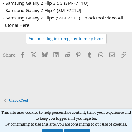
- Samsung Galaxy Z Flip 3 5G (SM-F711U)
- Samsung Galaxy Z Flip 4 (SM-F721U)
- Samsung Galaxy Z Flip5 (SM-F731U) UnlockTool Video All
Tutorial Here
You must log in or register to reply here.
Facebook
X
Bluesky
LinkedIn
Reddit
Pinterest
Tumblr
WhatsApp
Email
Li
Share:
UnlockTool
This site uses cookies to help personalise content, tailor your experience and
to keep you logged in if you register.
Contact us
Terms and rules
Privacy policy
Help
Home
R
By continuing to use this site, you are consenting to our use of cookies.
S
S