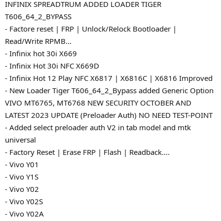
INFINIX SPREADTRUM ADDED LOADER TIGER
T606_64_2_BYPASS
- Factore reset | FRP | Unlock/Relock Bootloader |
Read/Write RPMB...
- Infinix hot 30i X669
- Infinix Hot 30i NFC X669D
- Infinix Hot 12 Play NFC X6817 | X6816C | X6816 Improved
- New Loader Tiger T606_64_2_Bypass added Generic Option
VIVO MT6765, MT6768 NEW SECURITY OCTOBER AND
LATEST 2023 UPDATE (Preloader Auth) NO NEED TEST-POINT
- Added select preloader auth V2 in tab model and mtk
universal
- Factory Reset | Erase FRP | Flash | Readback....
- Vivo Y01
- Vivo Y1S
- Vivo Y02
- Vivo Y02S
- Vivo Y02A