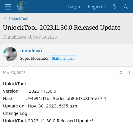
Log in
Register
UnlockTool
UnlockTool_2023.11.30.0 Released Update
T
S
mobilewo
Nov 30, 2023
h
t
r
a
mobilewo
e
r
Super Moderator
Staff member
a
t
d
d
Nov 30, 2023
#1
s
a
t
t
UnlockTool
a
e
Version : 2023.11.30.0
r
Hash : 94e91d1bcf3bdecfab84d7b8f26e77f1
t
Update on : Nov. 30, 2023, 5:35 a.m.
e
Change Log :
r
UnlockTool_2023.11.30.0 Released Update !