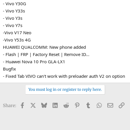
- Vivo Y30G
- Vivo Y33s
- Vivo Y3s
- Vivo Y7s
-Vivo V17 Neo
-Vivo Y53s 4G
HUAWEI QUALCOMM: New phone added
- Flash | FRP | Factory Reset | Remove ID...
- Huawei Nova 10 Pro GLA-LX1
Bugfix
- Fixed Tab VIVO can't work with preloader auth V2 on option
You must log in or register to reply here.
Facebook
X
Bluesky
LinkedIn
Reddit
Pinterest
Tumblr
WhatsApp
Email
Li
Share: