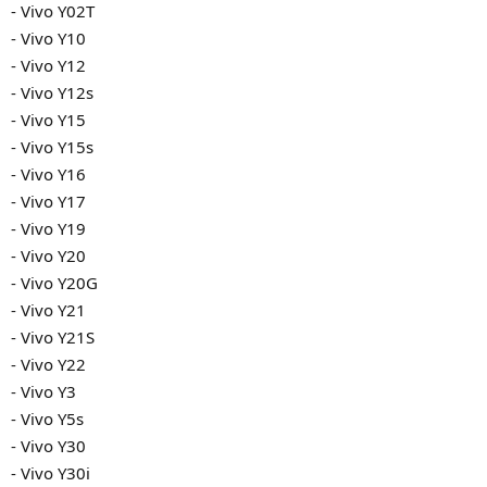
- Vivo Y02T
- Vivo Y10
- Vivo Y12
- Vivo Y12s
- Vivo Y15
- Vivo Y15s
- Vivo Y16
- Vivo Y17
- Vivo Y19
- Vivo Y20
- Vivo Y20G
- Vivo Y21
- Vivo Y21S
- Vivo Y22
- Vivo Y3
- Vivo Y5s
- Vivo Y30
- Vivo Y30i