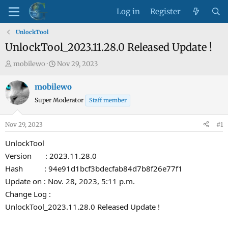
Log in
Register
UnlockTool
UnlockTool_2023.11.28.0 Released Update !
T
S
mobilewo
Nov 29, 2023
h
t
r
a
mobilewo
e
r
Super Moderator
Staff member
a
t
d
d
Nov 29, 2023
#1
s
a
t
t
UnlockTool
a
e
Version : 2023.11.28.0
r
Hash : 94e91d1bcf3bdecfab84d7b8f26e77f1
t
Update on : Nov. 28, 2023, 5:11 p.m.
e
Change Log :
r
UnlockTool_2023.11.28.0 Released Update !