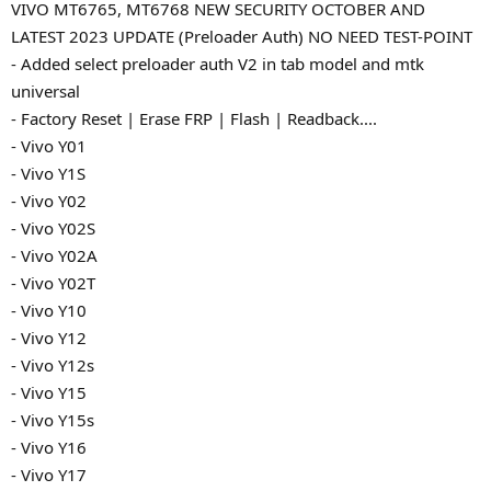
VIVO MT6765, MT6768 NEW SECURITY OCTOBER AND
LATEST 2023 UPDATE (Preloader Auth) NO NEED TEST-POINT
- Added select preloader auth V2 in tab model and mtk
universal
- Factory Reset | Erase FRP | Flash | Readback....
- Vivo Y01
- Vivo Y1S
- Vivo Y02
- Vivo Y02S
- Vivo Y02A
- Vivo Y02T
- Vivo Y10
- Vivo Y12
- Vivo Y12s
- Vivo Y15
- Vivo Y15s
- Vivo Y16
- Vivo Y17