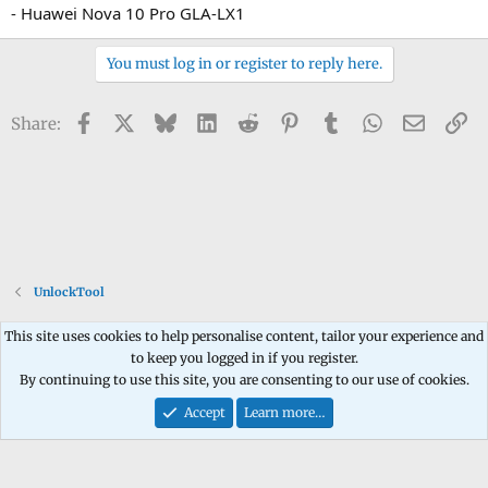
- Huawei Nova 10 Pro GLA-LX1
You must log in or register to reply here.
Facebook
X
Bluesky
LinkedIn
Reddit
Pinterest
Tumblr
WhatsApp
Email
Li
Share:
UnlockTool
This site uses cookies to help personalise content, tailor your experience and
to keep you logged in if you register.
Contact us
Terms and rules
Privacy policy
Help
Home
R
By continuing to use this site, you are consenting to our use of cookies.
S
S
Accept
Learn more…
®
Community platform by XenForo
© 2010-2026 XenForo Ltd.