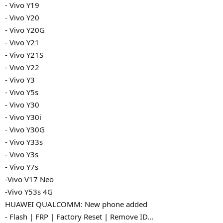
- Vivo Y19
- Vivo Y20
- Vivo Y20G
- Vivo Y21
- Vivo Y21S
- Vivo Y22
- Vivo Y3
- Vivo Y5s
- Vivo Y30
- Vivo Y30i
- Vivo Y30G
- Vivo Y33s
- Vivo Y3s
- Vivo Y7s
-Vivo V17 Neo
-Vivo Y53s 4G
HUAWEI QUALCOMM: New phone added
- Flash | FRP | Factory Reset | Remove ID...