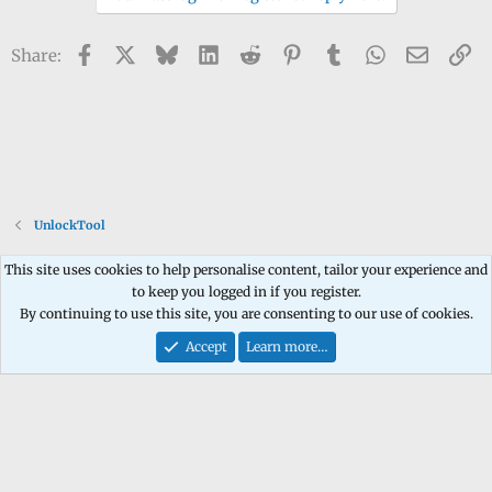
Facebook
X
Bluesky
LinkedIn
Reddit
Pinterest
Tumblr
WhatsApp
Email
Li
Share:
UnlockTool
This site uses cookies to help personalise content, tailor your experience and
to keep you logged in if you register.
Contact us
Terms and rules
Privacy policy
Help
Home
R
By continuing to use this site, you are consenting to our use of cookies.
S
S
Accept
Learn more…
®
Community platform by XenForo
© 2010-2026 XenForo Ltd.