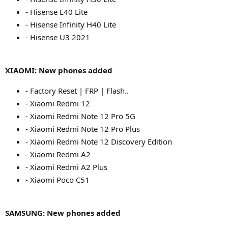
- Hisense E40 Lite
- Hisense Infinity H40 Lite
- Hisense U3 2021
XIAOMI: New phones added
- Factory Reset | FRP | Flash..
- Xiaomi Redmi 12
- Xiaomi Redmi Note 12 Pro 5G
- Xiaomi Redmi Note 12 Pro Plus
- Xiaomi Redmi Note 12 Discovery Edition
- Xiaomi Redmi A2
- Xiaomi Redmi A2 Plus
- Xiaomi Poco C51
SAMSUNG: New phones added