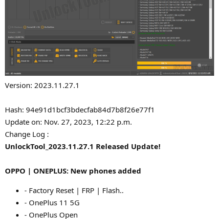
Version: 2023.11.27.1
Hash: 94e91d1bcf3bdecfab84d7b8f26e77f1
Update on: Nov. 27, 2023, 12:22 p.m.
Change Log :
UnlockTool_2023.11.27.1 Released Update!
OPPO | ONEPLUS: New phones added
- Factory Reset | FRP | Flash..
- OnePlus 11 5G
- OnePlus Open