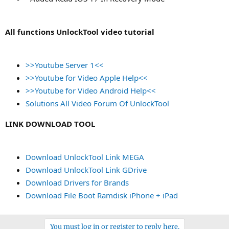
All functions UnlockTool video tutorial
>>Youtube Server 1<<
>>Youtube for Video Apple Help<<
>>Youtube for Video Android Help<<
Solutions All Video Forum Of UnlockTool
LINK DOWNLOAD TOOL
Download UnlockTool Link MEGA
Download UnlockTool Link GDrive
Download Drivers for Brands
Download File Boot Ramdisk iPhone + iPad
You must log in or register to reply here.