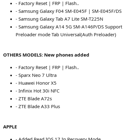
- Factory Reset | FRP | Flash..
- Samsung Galaxy F04 SM-E045F | SM-E045F/DS
- Samsung Galaxy Tab A7 Lite SM-T225N
- Samsung Galaxy A14 5G SM-A146P/DS Support
Preloader mode Tab Universal(Auth Preloader)
OTHERS MODELS: New phones added
- Factory Reset | FRP | Flash..
- Sparx Neo 7 Ultra
- Huawei Honor X5
- Infinix Hot 30i NFC
- ZTE Blade A72s
- ZTE Blade A33 Plus
APPLE
- Added Read IOS 17 In Recovery Mode