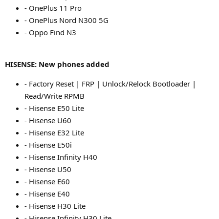
- OnePlus 11 Pro
- OnePlus Nord N300 5G
- Oppo Find N3
HISENSE: New phones added
- Factory Reset | FRP | Unlock/Relock Bootloader |
Read/Write RPMB
- Hisense E50 Lite
- Hisense U60
- Hisense E32 Lite
- Hisense E50i
- Hisense Infinity H40
- Hisense U50
- Hisense E60
- Hisense E40
- Hisense H30 Lite
- Hisense Infinity H30 Lite