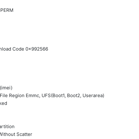
| PERM
ownload Code 0x992566
(imei)
 File Region Emmc, UFS(Boot1, Boot2, Userarea)
ked
rtition
Without Scatter