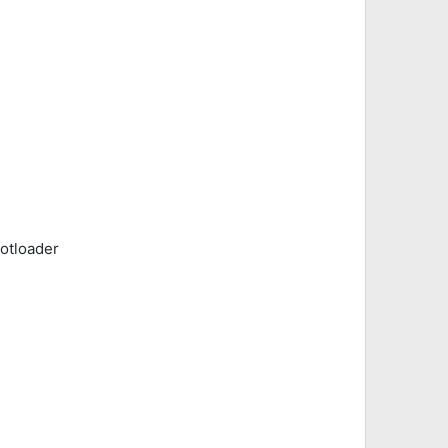
otloader