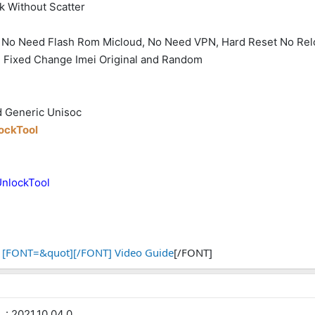
k Without Scatter
ek No Need Flash Rom Micloud, No Need VPN, Hard Reset No Re
- Fixed Change Imei Original and Random
d Generic Unisoc
lockTool
UnlockTool
[FONT=&quot][/FONT] Video Guide
[/FONT]
: 2021.10.04.0