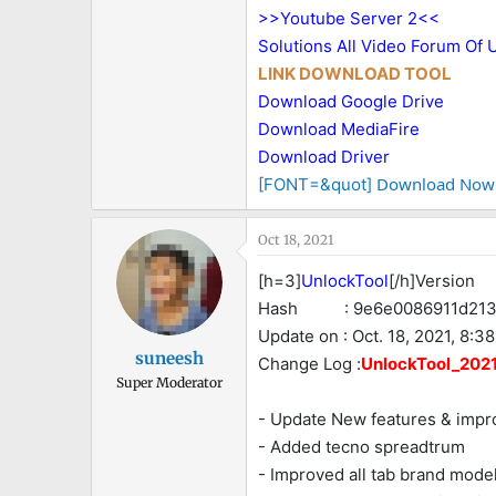
>>Youtube Server 2<<
Solutions All Video Forum Of 
LINK DOWNLOAD TOOL
Download Google Drive
Download MediaFire
Download Driver
Download Now
[FONT=&quot]
Oct 18, 2021
[h=3]
UnlockTool
[/h]Version :
Hash : 9e6e0086911d2137
Update on : Oct. 18, 2021, 8:38
suneesh
Change Log :
UnlockTool_2021.
Super Moderator
- Update New features & imp
- Added tecno spreadtrum
- Improved all tab brand mod