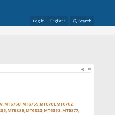
Log in
Register
Search
#1
39W, MT6750, MT6755,MT6761, MT6762,
85, MT6889, MT6833, MT6853, MT6877,