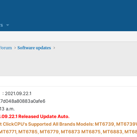
s
 Forum
Software updates
: 2021.09.22.1
d048a80883a0afe6
13 a.m.
.09.22.1 Released Update Auto.
 Click
CPU's Supported All Brands Models: MT6739, MT67
MT6771, MT6785, MT6779, MT6873
MT6875, MT6883, MT68