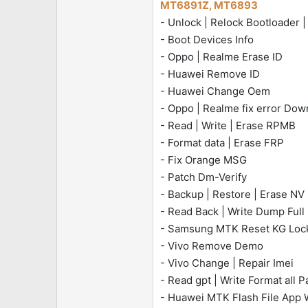
MT6891Z, MT6893
e
- Unlock | Relock Bootloader 
r
- Boot Devices Info
- Oppo | Realme Erase ID
- Huawei Remove ID
- Huawei Change Oem
- Oppo | Realme fix error D
- Read | Write | Erase RPMB
- Format data | Erase FRP
- Fix Orange MSG
- Patch Dm-Verify
- Backup | Restore | Erase NV 
- Read Back | Write Dump Full
- Samsung MTK Reset KG Loc
- Vivo Remove Demo
- Vivo Change | Repair Imei
- Read gpt | Write Format all Pa
- Huawei MTK Flash File App 