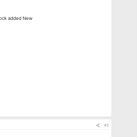
lock added New
#2