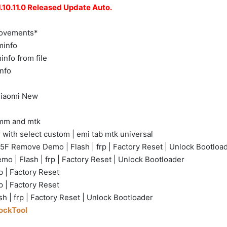
10.11.0 Released Update Auto.
rovements*
minfo
nfo from file
nfo
 Xiaomi New
omm and mtk
 with select custom | emi tab mtk universal
F Remove Demo | Flash | frp | Factory Reset | Unlock Bootloa
 | Flash | frp | Factory Reset | Unlock Bootloader
 | Factory Reset
p | Factory Reset
sh | frp | Factory Reset | Unlock Bootloader
lockTool