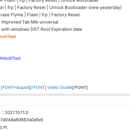
 Flash | frp | Factory Reset | Unlock Bootloader
h | frp | Factory Reset | Unlock Bootloader (new yesterday)
ase Flyme | Flash | frp | Factory Reset
- Improved Tab Mtk universal
rt with windows DST Root Expiration date
lockTool
UnlockTool
[FONT=&quot][/FONT] Video Guide
[/FONT]
 2021.10.11.0
d048a80883a0afe6
 p.m.