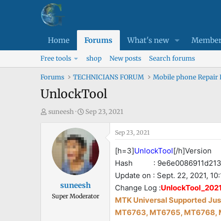
Home
Forums
What's new
Member
Free tools
shop
New posts
Search forums
Forums
TECHNICIANS FORUM
Mobile phone Repair
UnlockTool
T
S
suneesh
Sep 23, 2021
h
t
r
a
Sep 23, 2021
e
r
[h=3]
UnlockTool
[/h]Version 
a
t
Hash : 9e6e0086911d2137
d
d
Update on : Sept. 22, 2021, 10:
s
a
suneesh
t
t
Change Log :
UnlockTool_2021
Super Moderator
a
e
MTK Universal Supported Just
r
MT6763, MT6765, MT6768, 
t