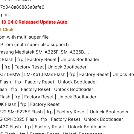
d048a80883a0afe6
 p.m.
.10.04.0 Released Update Auto.
 Click
m with multi super file
P rom (multi super also support)
amsung Mediatek SM-A325F, SM-A326B....
ash | frp | Factory Reset | Unlock Bootloader
 frp | Factory Reset | Unlock Bootloader
10EMW | LM-K510 Max Flash | frp | Factory Reset | Unlock Bo
lash | frp | Factory Reset | Unlock Bootloader
h | frp | Factory Reset | Unlock Bootloader
sh | frp | Factory Reset | Unlock Bootloader
 Flash | frp | Factory Reset
22 SM-E225F Flash | frp | Factory Reset | Unlock Bootloader
 CPH2325 Flash | frp | Factory Reset | Unlock Bootloader
0 Flash | frp | Factory Reset | Unlock Bootloader