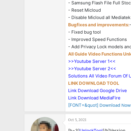
- Samsung Flash File Full Stoc
- Reset Micloud
- Disable Micloud all Mediat
Bugfixes and improvements:
- Fixed bug tool
- Improved Speed Functions
- Add Privacy Lock models an
All Guide Video Functions Un
>>Youtube Server 1<<
>>Youtube Server 2<<
Solutions All Video Forum Of 
LINK DOWNLOAD TOOL
Link Download Google Drive
Link Download MediaFire
Download Now
[FONT=&quot]
Oct 5, 2021
[h=3]
UnlockTool
[/h]Version 