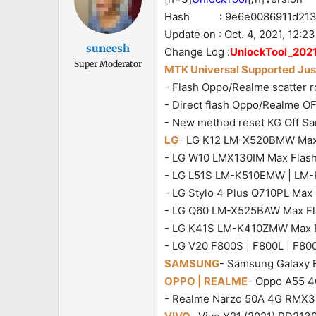
Hash : 9e6e0086911d2137
Update on : Oct. 4, 2021, 12:23
suneesh
Change Log :
UnlockTool_2021
Super Moderator
MTK Universal Supported Just
- Flash Oppo/Realme scatter ro
- Direct flash Oppo/Realme OF
- New method reset KG Off S
LG
- LG K12 LM-X520BMW Max Fl
- LG W10 LMX130IM Max Flash |
- LG L51S LM-K510EMW | LM-K5
- LG Stylo 4 Plus Q710PL Max F
- LG Q60 LM-X525BAW Max Flas
- LG K41S LM-K410ZMW Max Fla
- LG V20 F800S | F800L | F800K
SAMSUNG
- Samsung Galaxy F
OPPO | REALME
- Oppo A55 4G
- Realme Narzo 50A 4G RMX343