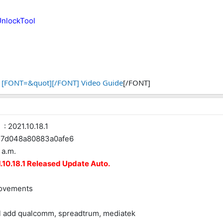
UnlockTool
[FONT=&quot][/FONT] Video Guide
[/FONT]
 2021.10.18.1
d048a80883a0afe6
 a.m.
10.18.1 Released Update Auto.
rovements
el add qualcomm, spreadtrum, mediatek