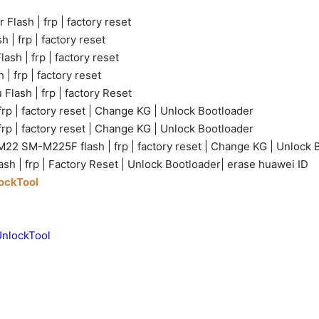
 Flash | frp | factory reset
 | frp | factory reset
ash | frp | factory reset
 | frp | factory reset
Flash | frp | factory Reset
rp | factory reset | Change KG | Unlock Bootloader
frp | factory reset | Change KG | Unlock Bootloader
22 SM-M225F flash | frp | factory reset | Change KG | Unlock 
sh | frp | Factory Reset | Unlock Bootloader| erase huawei ID
lockTool
UnlockTool