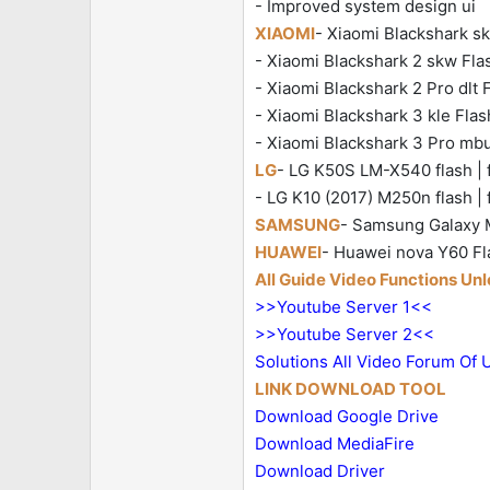
- Improved system design ui
XIAOMI
- Xiaomi Blackshark skr
- Xiaomi Blackshark 2 skw Flash
- Xiaomi Blackshark 2 Pro dlt Fl
- Xiaomi Blackshark 3 kle Flash
- Xiaomi Blackshark 3 Pro mbu 
LG
- LG K50S LM-X540 flash | f
- LG K10 (2017) M250n flash | 
SAMSUNG
- Samsung Galaxy M
HUAWEI
- Huawei nova Y60 Fla
All Guide Video Functions Un
>>Youtube Server 1<<
>>Youtube Server 2<<
Solutions All Video Forum Of 
LINK DOWNLOAD TOOL
Download Google Drive
Download MediaFire
Download Driver