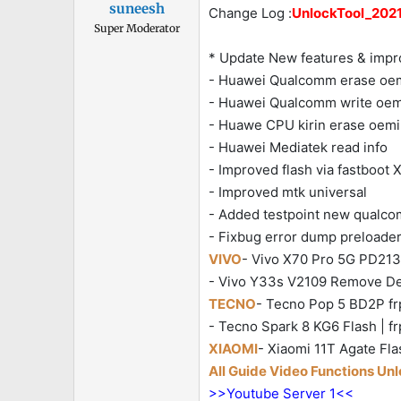
suneesh
Change Log :
UnlockTool_2021.
Super Moderator
* Update New features & imp
- Huawei Qualcomm erase oe
- Huawei Qualcomm write oemi
- Huawe CPU kirin erase oemi
- Huawei Mediatek read info
- Improved flash via fastboot
- Improved mtk universal
- Added testpoint new qualc
- Fixbug error dump preloader
VIVO
- Vivo X70 Pro 5G PD2135
- Vivo Y33s V2109 Remove Demo
TECNO
- Tecno Pop 5 BD2P frp
- Tecno Spark 8 KG6 Flash | fr
XIAOMI
- Xiaomi 11T Agate Fla
All Guide Video Functions Un
>>Youtube Server 1<<