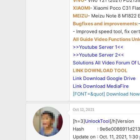
VIVO
- Vivo Y21 (2021) PD2139F
XIAOMI
- Xiaomi Poco C31 Flas
MEIZU
- Meizu Note 8 M1822 Er
Bugfixes and improvements:
- Improved speed tool, fix ce
All Guide Video Functions Un
>>Youtube Server 1<<
>>Youtube Server 2<<
Solutions All Video Forum Of 
LINK DOWNLOAD TOOL
Link Download Google Drive
Link Download MediaFire
Download Now
[FONT=&quot]
Oct 12, 2021
[h=3]
UnlockTool
[/h]Version :
Hash : 9e6e0086911d2137
Update on : Oct. 11, 2021, 1:30