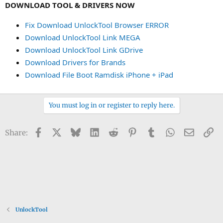
DOWNLOAD TOOL & DRIVERS NOW
Fix Download UnlockTool Browser ERROR
Download UnlockTool Link MEGA
Download UnlockTool Link GDrive
Download Drivers for Brands
Download File Boot Ramdisk iPhone + iPad
You must log in or register to reply here.
Facebook
X
Bluesky
LinkedIn
Reddit
Pinterest
Tumblr
WhatsApp
Email
Li
Share:
UnlockTool