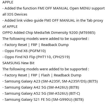
APPLE
- Added the function FMI OFF MANUAL Open MENU support
all IOS Devices
- Added link video guide FMI OFF MANUAL in the Tab proxy
of APPLE
OPPO Added Chip MediaTek Dimensity 9200 (MT6985)
The following models were added to be supported :
- Factory Reset | FRP | Readback Dump
- Oppo Find X6 (PGFM10)
- Oppo Find N3 Flip (PHT110, CPH2519)
SAMSUNG New Bit
The following models were added to be supported :
- Factory Reset | FRP | Flash | Readback Dump
- Samsung Galaxy A23 (SM-A235F, SM-A235F/DS) (BIT5)
- Samsung Galaxy A42 5G (SM-A426U) (BIT8)
- Samsung Galaxy A52 5G (SM-A526U) (BIT-C)
- Samsung Galaxy S21 FE 5G (SM-G990U) (BIT8)