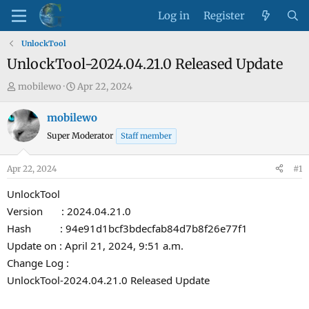
Log in
Register
UnlockTool
UnlockTool-2024.04.21.0 Released Update
T
S
mobilewo
Apr 22, 2024
h
t
r
a
mobilewo
e
r
Super Moderator
Staff member
a
t
d
d
Apr 22, 2024
#1
s
a
t
t
UnlockTool
a
e
Version : 2024.04.21.0
r
Hash : 94e91d1bcf3bdecfab84d7b8f26e77f1
t
Update on : April 21, 2024, 9:51 a.m.
e
Change Log :
r
UnlockTool-2024.04.21.0 Released Update