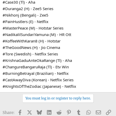
#Case30 (Tl) - Aha
#Duranga2 (H) - Zee5 Series
#Nikhonj (Bengali) - Zee5
#PainHustlers (E) - Netflix
#MasterPeace (M) - Hotstar Series
#NadikalilSundariYamuna (M) - HR Ott
#KoffeeWithKaran8 (H) - Hotstar
#TheGoodNews (H) - Jio Cinema
#Tore (Swedish) - Netflix Series
#KrishnaGaduAnteOkaRange (Tl) - Aha
#ChangureBangaruRaja (Tl) - Etv Win
#BurningBetrayal (Brazilian) - Netflix
#CastAwayDiva (Korean) - Netflix Series
#KnightsOfTheZodiac (Japanese) - Netflix
You must log in or register to reply here.
Facebook
X
Bluesky
LinkedIn
Reddit
Pinterest
Tumblr
WhatsApp
Email
Li
Share: