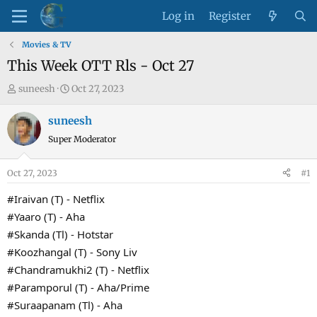
Log in
Register
Movies & TV
This Week OTT Rls - Oct 27
T
S
suneesh
Oct 27, 2023
h
t
r
a
suneesh
e
r
Super Moderator
a
t
d
d
Oct 27, 2023
#1
s
a
t
t
#Iraivan (T) - Netflix
a
e
#Yaaro (T) - Aha
r
#Skanda (Tl) - Hotstar
t
#Koozhangal (T) - Sony Liv
e
#Chandramukhi2 (T) - Netflix
r
#Paramporul (T) - Aha/Prime
#Suraapanam (Tl) - Aha