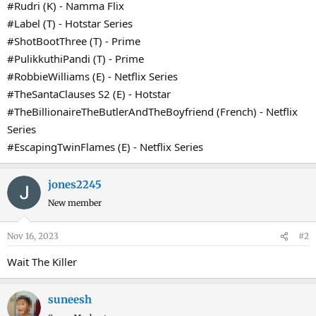
#Rudri (K) - Namma Flix
#Label (T) - Hotstar Series
#ShotBootThree (T) - Prime
#PulikkuthiPandi (T) - Prime
#RobbieWilliams (E) - Netflix Series
#TheSantaClauses S2 (E) - Hotstar
#TheBillionaireTheButlerAndTheBoyfriend (French) - Netflix
Series
#EscapingTwinFlames (E) - Netflix Series
jones2245
New member
Nov 16, 2023
#2
Wait The Killer
suneesh