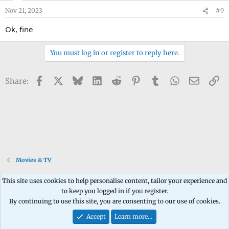
Nov 21, 2023
#9
Ok, fine
You must log in or register to reply here.
Facebook
X
Bluesky
LinkedIn
Reddit
Pinterest
Tumblr
WhatsApp
Email
Li
Share:
Movies & TV
This site uses cookies to help personalise content, tailor your experience and
to keep you logged in if you register.
Contact us
Terms and rules
Privacy policy
Help
Home
R
By continuing to use this site, you are consenting to our use of cookies.
S
S
Accept
Learn more…
®
Community platform by XenForo
© 2010-2026 XenForo Ltd.