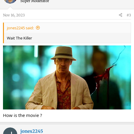
Super Moderator
Nov 16, 2023
#3
jones2245 said:
Wait The Killer
How is the movie ?
jones2245