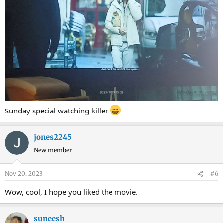
Sunday special watching killer
jones2245
New member
Nov 20, 2023
#6
Wow, cool, I hope you liked the movie.
suneesh