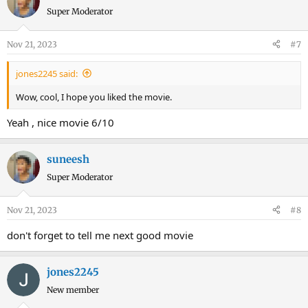
Super Moderator
Nov 21, 2023
#7
jones2245 said:
Wow, cool, I hope you liked the movie.
Yeah , nice movie 6/10
suneesh
Super Moderator
Nov 21, 2023
#8
don't forget to tell me next good movie
jones2245
New member