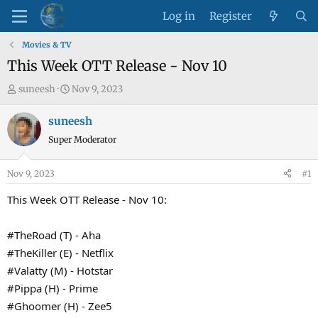
Log in
Register
Movies & TV
This Week OTT Release - Nov 10
T
S
suneesh
Nov 9, 2023
h
t
r
a
suneesh
e
r
Super Moderator
a
t
d
d
Nov 9, 2023
#1
s
a
t
t
This Week OTT Release - Nov 10:
a
e
r
#TheRoad (T) - Aha
t
#TheKiller (E) - Netflix
e
#Valatty (M) - Hotstar
r
#Pippa (H) - Prime
#Ghoomer (H) - Zee5