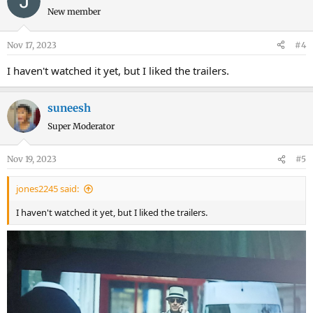
New member
Nov 17, 2023
#4
I haven't watched it yet, but I liked the trailers.
suneesh
Super Moderator
Nov 19, 2023
#5
jones2245 said:
I haven't watched it yet, but I liked the trailers.