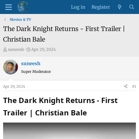
Log in
Register
Movies & TV
The Dark Knight Returns - First Trailer |
Christian Bale
T
S
suneesh
Apr 29, 2024
h
t
r
a
suneesh
e
r
Super Moderator
a
t
d
d
Apr 29, 2024
#1
s
a
t
t
The Dark Knight Returns - First
a
e
Trailer | Christian Bale​
r
t
e
r