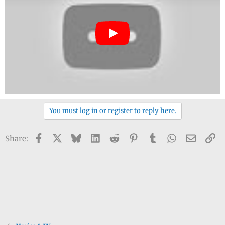
You must log in or register to reply here.
Facebook
X
Bluesky
LinkedIn
Reddit
Pinterest
Tumblr
WhatsApp
Email
Li
Share: