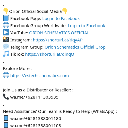
.
Orion Official Social Media
Facebook Page:
Log in to Facebook
Facebook Group Worldwide:
Log in to Facebook
YouTube:
ORION SCHEMATICS OFFICIAL
Instagram:
https://shorturl.at/6qyAP
Telegram Group:
Orion Schematics Official Grop
TikTok:
https://shorturl.at/dlnqO
.
Explore More :
https://estechschematics.com
.
Join Us as a Distributor or Reseller: :
wa.me/+628111303535
.
Need Assistance? Our Team is Ready to Help (WhatsApp) :
wa.me/+6281388001180
wa.me/+6281388001108