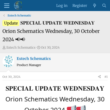
Log in
Register
Estech Schematic
𝐒𝐏𝐄𝐂𝐈𝐀𝐋 𝐔𝐏𝐃𝐀𝐓𝐄 𝐖𝐄𝐃𝐍𝐄𝐒𝐃𝐀𝐘
Update
Orion Schematics Wednesday, 30 October
2024 📢📢
T
S
Estech Schematics
Oct 30, 2024
h
t
r
a
Estech Schematics
e
r
Product Manager
a
t
d
d
Oct 30, 2024
#1
s
a
t
t
𝐒𝐏𝐄𝐂𝐈𝐀𝐋 𝐔𝐏𝐃𝐀𝐓𝐄 𝐖𝐄𝐃𝐍𝐄𝐒𝐃𝐀𝐘
a
e
r
Orion Schematics Wednesday, 30
t
e
October 2024