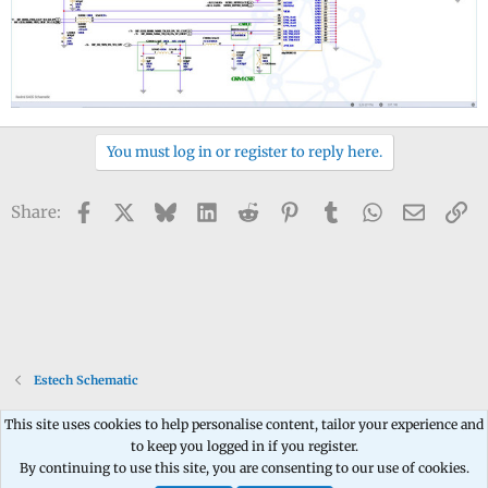
You must log in or register to reply here.
Facebook
X
Bluesky
LinkedIn
Reddit
Pinterest
Tumblr
WhatsApp
Email
Li
Share:
Estech Schematic
This site uses cookies to help personalise content, tailor your experience and
to keep you logged in if you register.
Contact us
Terms and rules
Privacy policy
Help
Home
R
By continuing to use this site, you are consenting to our use of cookies.
S