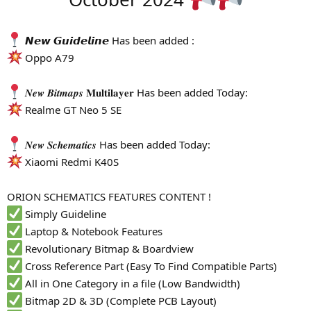
r
𝙉𝙚𝙬 𝙂𝙪𝙞𝙙𝙚𝙡𝙞𝙣𝙚 Has been added :
Oppo A79
𝑵𝒆𝒘 𝑩𝒊𝒕𝒎𝒂𝒑𝒔 𝐌𝐮𝐥𝐭𝐢𝐥𝐚𝐲𝐞𝐫 Has been added Today:
Realme GT Neo 5 SE
𝑵𝒆𝒘 𝑺𝒄𝒉𝒆𝒎𝒂𝒕𝒊𝒄𝒔 Has been added Today:
Xiaomi Redmi K40S
ORION SCHEMATICS FEATURES CONTENT !
Simply Guideline
Laptop & Notebook Features
Revolutionary Bitmap & Boardview
Cross Reference Part (Easy To Find Compatible Parts)
All in One Category in a file (Low Bandwidth)
Bitmap 2D & 3D (Complete PCB Layout)