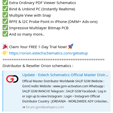
Extra Ordinary PDF Viewer Schematics
Bind & Unbind PC (Instantly Realtime)
Multiple View with Snap
RFFE & I2C Probe Point in iPhone (DMM+ Ads-ons)
Impressive Multilayer Bitmap PCB
And so many more..
Claim Your FREE 1-Day Trial Now!
https://orion.estechschematics.com/getsetup
=============================================
Distributor & Reseller Orion schematics :
Update - Estech Schematics Official Master Distributor And Reseller
Official Master Distributor Worldwide SALIF GSM Website :
GsmCredits Website : www.gsm-activation.com Whatsapp :
SALIF GSM RANCHI Telegram : SALIF GSM Facebook : Log in
or sign up to view Instagram : Login • Instagram Official
Distributor Country : JORDANIA - WORLDWIDE ADY Unlocker...
forum-gsmdevelopers.com