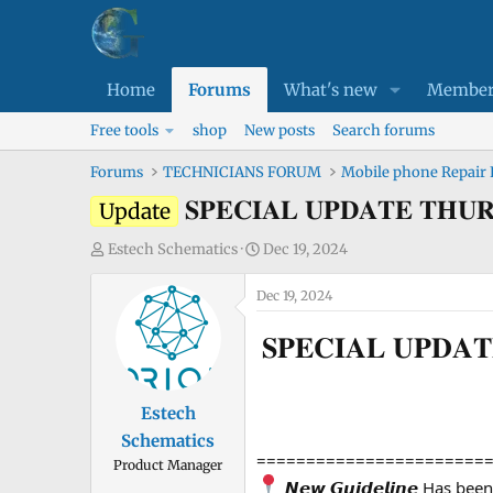
Home
Forums
What's new
Member
Free tools
shop
New posts
Search forums
Forums
TECHNICIANS FORUM
Mobile phone Repair
𝐒𝐏𝐄𝐂𝐈𝐀𝐋 𝐔𝐏𝐃𝐀𝐓𝐄
Update
T
S
Estech Schematics
Dec 19, 2024
h
t
r
Dec 19, 2024
a
e
r
𝐒𝐏𝐄𝐂𝐈𝐀𝐋 𝐔𝐏
a
t
d
d
s
a
Estech
t
t
Schematics
a
e
=======================
Product Manager
r
𝙉𝙚𝙬 𝙂𝙪𝙞𝙙𝙚𝙡𝙞𝙣𝙚 Has be
t