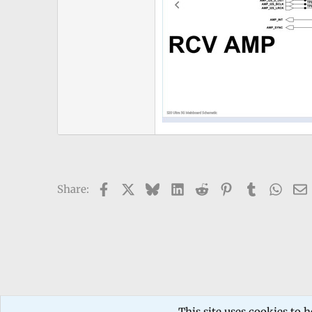
Facebook
X
Bluesky
LinkedIn
Reddit
Pinterest
Tumblr
What
Share:
Forums
TECHNICIANS FORUM
Mobile phone Repair
This site uses cookies to h