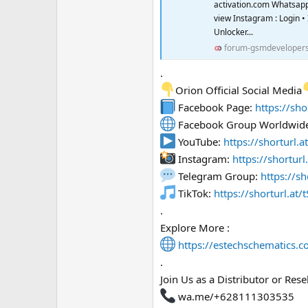
activation.com Whatsapp
view Instagram : Login 
Unlocker...
forum-gsmdeveloper
.
Orion Official Social Media
Facebook Page:
https://sho
Facebook Group Worldwid
YouTube:
https://shorturl.
Instagram:
https://shortur
Telegram Group:
https://sh
TikTok:
https://shorturl.at/t
.
Explore More :
https://estechschematics.
.
Join Us as a Distributor or Resel
wa.me/+628111303535