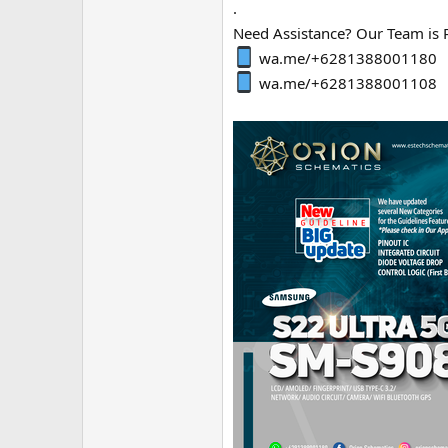
.
Need Assistance? Our Team is 
wa.me/+6281388001180
wa.me/+6281388001108