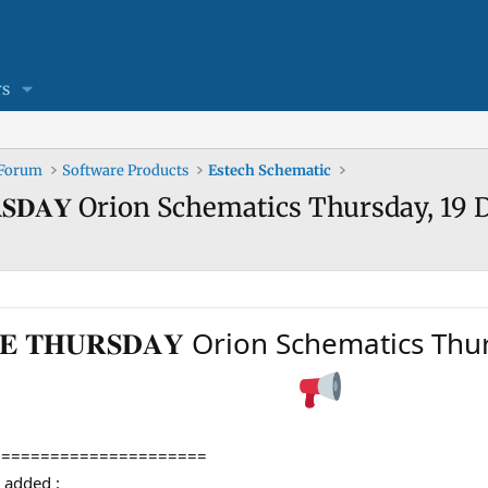
s
 Forum
Software Products
Estech Schematic
 𝐓𝐇𝐔𝐑𝐒𝐃𝐀𝐘 Orion Schematics Thursday,
𝐃𝐀𝐓𝐄 𝐓𝐇𝐔𝐑𝐒𝐃𝐀𝐘 Orion Schemati
======================
en added :