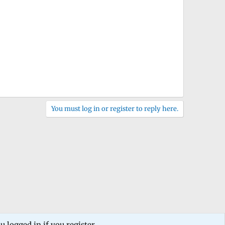
You must log in or register to reply here.
 logged in if you register.