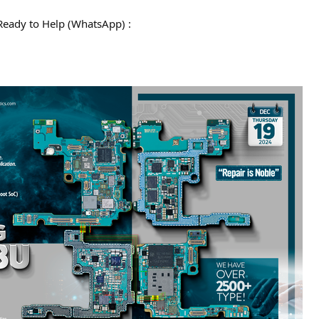
Ready to Help (WhatsApp) :