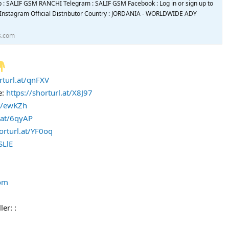
 : SALIF GSM RANCHI Telegram : SALIF GSM Facebook : Log in or sign up to
• Instagram Official Distributor Country : JORDANIA - WORLDWIDE ADY
s.com
rturl.at/qnFXV
e:
https://shorturl.at/X8J97
at/ewKZh
l.at/6qyAP
orturl.at/YF0oq
SLlE
com
ler: :