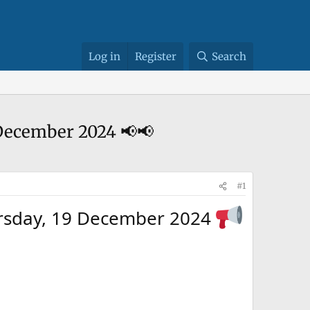
Log in
Register
Search
 19 December 2024 📢📢
#1
cs Thursday, 19 December 2024