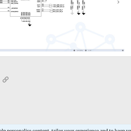
sApp
Email
Link
 Forum
Software Products
Estech Schematic
elp personalise content, tailor your experience and to keep you