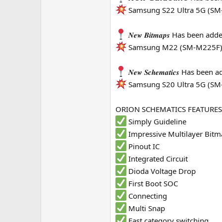
Samsung S22 Ultra 5G (SM
e
r
𝑵𝒆𝒘 𝑩𝒊𝒕𝒎𝒂𝒑𝒔 Has been a
Samsung M22 (SM-M225F
𝑵𝒆𝒘 𝑺𝒄𝒉𝒆𝒎𝒂𝒕𝒊𝒄𝒔 Has be
Samsung S20 Ultra 5G (S
ORION SCHEMATICS FEATURES
Simply Guideline
Impressive Multilayer Bit
Pinout IC
Integrated Circuit
Dioda Voltage Drop
First Boot SOC
Connecting
Multi Snap
Fast category switching