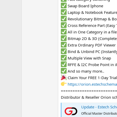
Swap Board Iphone
Laptop & Notebook Featur
Revolutionary Bitmap & Bo
Cross Reference Part (Easy 
All in One Category in a fi
Bitmap 2D & 3D (Complete
Extra Ordinary PDF Viewer
Bind & Unbind PC (Instantl
Multiple View with Snap
RFFE & I2C Probe Point in
And so many more..
Claim Your FREE 1-Day Tria
https://orion.estechschema
=======================
Distributor & Reseller Orion sc
Update - Estech Sch
Official Master Distrib