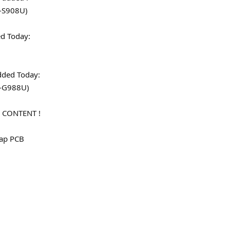
-S908U)
dded Today:
)
en added Today:
M-G988U)
 CONTENT !
map PCB