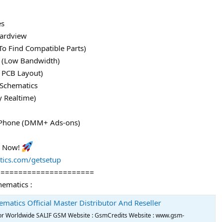
es
ardview
To Find Compatible Parts)
le (Low Bandwidth)
 PCB Layout)
 Schematics
y Realtime)
 iPhone (DMM+ Ads-ons)
l Now!
tics.com/getsetup
======================
hematics :
ematics Official Master Distributor And Reseller
utor Worldwide SALIF GSM Website : GsmCredits Website : www.gsm-