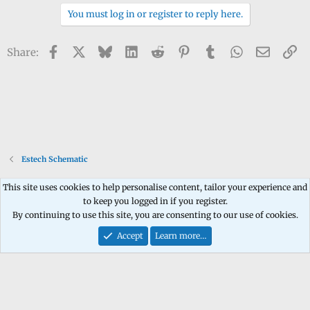
You must log in or register to reply here.
Facebook
X
Bluesky
LinkedIn
Reddit
Pinterest
Tumblr
WhatsApp
Email
Li
Share:
Estech Schematic
This site uses cookies to help personalise content, tailor your experience and
to keep you logged in if you register.
Contact us
Terms and rules
Privacy policy
Help
Home
R
By continuing to use this site, you are consenting to our use of cookies.
S
S
Accept
Learn more…
®
Community platform by XenForo
© 2010-2026 XenForo Ltd.