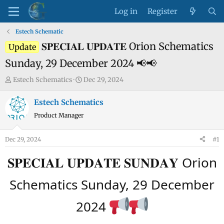
Log in
Register
Estech Schematic
𝐒𝐏𝐄𝐂𝐈𝐀𝐋 𝐔𝐏𝐃𝐀𝐓𝐄 Orion Schematics
Update
Sunday, 29 December 2024 📢📢
T
S
Estech Schematics
Dec 29, 2024
h
t
r
a
Estech Schematics
e
r
Product Manager
a
t
d
d
Dec 29, 2024
#1
s
a
t
t
𝐒𝐏𝐄𝐂𝐈𝐀𝐋 𝐔𝐏𝐃𝐀𝐓𝐄 𝐒𝐔𝐍𝐃𝐀𝐘 Orion
a
e
r
Schematics Sunday, 29 December
t
e
2024
r