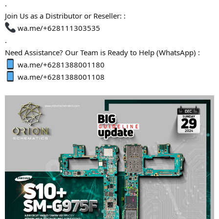
.
Join Us as a Distributor or Reseller: :
wa.me/+628111303535
.
Need Assistance? Our Team is Ready to Help (WhatsApp) :
wa.me/+6281388001180
wa.me/+6281388001108