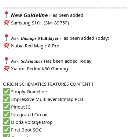
=============================================
𝙉𝙚𝙬 𝙂𝙪𝙞𝙙𝙚𝙡𝙞𝙣𝙚 Has been added :
Samsung S10+ (SM-G975F)
𝑵𝒆𝒘 𝑩𝒊𝒕𝒎𝒂𝒑𝒔 𝐌𝐮𝐥𝐭𝐢𝐥𝐚𝐲𝐞𝐫 Has been added Today:
Nubia Red Magic 8 Pro
𝑵𝒆𝒘 𝑺𝒄𝒉𝒆𝒎𝒂𝒕𝒊𝒄𝒔 Has been added Today:
Xiaomi Redmi K50 Gaming
ORION SCHEMATICS FEATURES CONTENT !
Simply Guideline
Impressive Multilayer Bitmap PCB
Pinout IC
Integrated Circuit
Dioda Voltage Drop
First Boot SOC