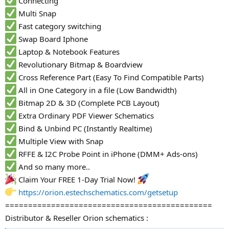
Connecting
Multi Snap
Fast category switching
Swap Board Iphone
Laptop & Notebook Features
Revolutionary Bitmap & Boardview
Cross Reference Part (Easy To Find Compatible Parts)
All in One Category in a file (Low Bandwidth)
Bitmap 2D & 3D (Complete PCB Layout)
Extra Ordinary PDF Viewer Schematics
Bind & Unbind PC (Instantly Realtime)
Multiple View with Snap
RFFE & I2C Probe Point in iPhone (DMM+ Ads-ons)
And so many more..
Claim Your FREE 1-Day Trial Now!
https://orion.estechschematics.com/getsetup
=============================================
Distributor & Reseller Orion schematics :