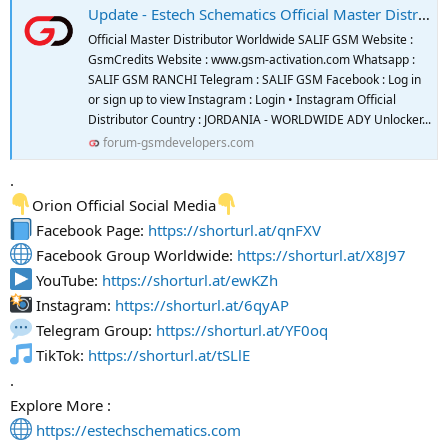
Update - Estech Schematics Official Master Distributor And Reseller
Official Master Distributor Worldwide SALIF GSM Website :
GsmCredits Website : www.gsm-activation.com Whatsapp :
SALIF GSM RANCHI Telegram : SALIF GSM Facebook : Log in
or sign up to view Instagram : Login • Instagram Official
Distributor Country : JORDANIA - WORLDWIDE ADY Unlocker...
forum-gsmdevelopers.com
.
Orion Official Social Media
Facebook Page:
https://shorturl.at/qnFXV
Facebook Group Worldwide:
https://shorturl.at/X8J97
YouTube:
https://shorturl.at/ewKZh
Instagram:
https://shorturl.at/6qyAP
Telegram Group:
https://shorturl.at/YF0oq
TikTok:
https://shorturl.at/tSLlE
.
Explore More :
https://estechschematics.com