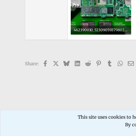
462390010_523090593798023_7386137506815456243_n.jpg
208.8 KB · Views: 0
Facebook
X
Bluesky
LinkedIn
Reddit
Pinterest
Tumblr
What
Share:
Forums
TECHNICIANS FORUM
Mobile phone Repair
This site uses cookies to h
By co