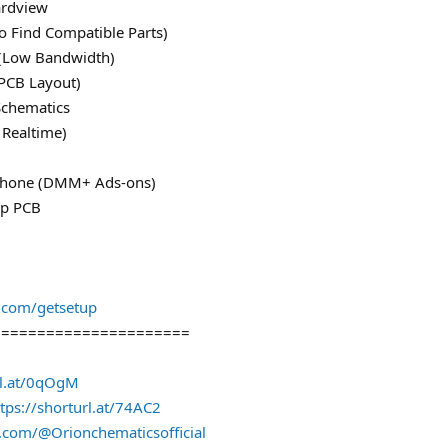
ardview
o Find Compatible Parts)
e (Low Bandwidth)
PCB Layout)
Schematics
 Realtime)
iPhone (DMM+ Ads-ons)
ap PCB
s.com/getsetup
======================
rl.at/0qOgM
tps://shorturl.at/74AC2
.com/@Orionchematicsofficial