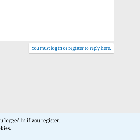
You must log in or register to reply here.
 logged in if you register.
okies.
 us
Terms and rules
Privacy policy
Help
Home
R
S
S