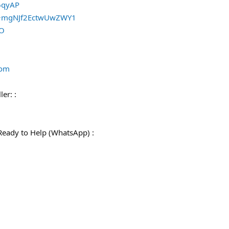
/6qyAP
e/+mgNJf2EctwUwZWY1
qO
com
ler: :
Ready to Help (WhatsApp) :