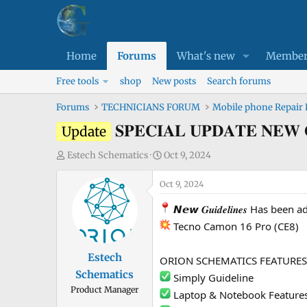
Home
Forums
What's new
Member
Free tools
shop
New posts
Search forums
Forums
TECHNICIANS FORUM
Mobile phone Repair
𝐒𝐏𝐄𝐂𝐈𝐀𝐋 𝐔𝐏𝐃𝐀𝐓𝐄 
Update
T
S
Estech Schematics
Oct 9, 2024
h
t
r
Oct 9, 2024
a
e
r
𝙉𝙚𝙬 𝑮𝒖𝒊𝒅𝒆𝒍𝒊𝒏𝒆𝒔 Has bee
a
t
Tecno Camon 16 Pro (CE8)
d
d
s
a
Estech
ORION SCHEMATICS FEATURES
t
t
Schematics
a
e
Simply Guideline
Product Manager
r
Laptop & Notebook Feature
t