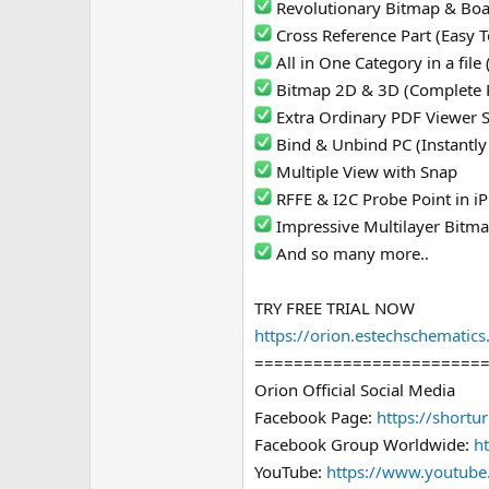
Revolutionary Bitmap & Bo
e
Cross Reference Part (Easy T
r
All in One Category in a fil
Bitmap 2D & 3D (Complete 
Extra Ordinary PDF Viewer 
Bind & Unbind PC (Instantly
Multiple View with Snap
RFFE & I2C Probe Point in 
Impressive Multilayer Bitm
And so many more..
TRY FREE TRIAL NOW
https://orion.estechschematic
=======================
Orion Official Social Media
Facebook Page:
https://shortu
Facebook Group Worldwide:
ht
YouTube:
https://www.youtube