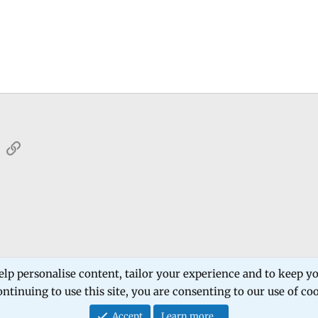
sApp
Email
Link
 Forum
Software Products
Estech Schematic
elp personalise content, tailor your experience and to keep you
ntinuing to use this site, you are consenting to our use of co
Contact
Accept
Learn more…