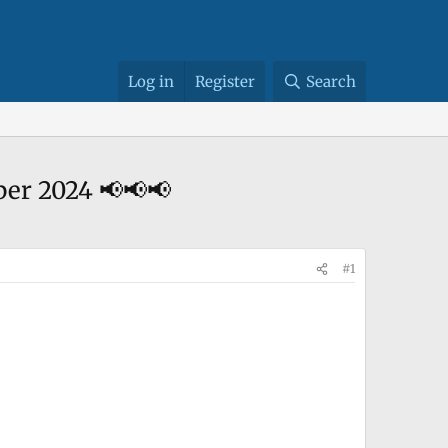
Log in
Register
Search
October 2024 📢📢📢
#1