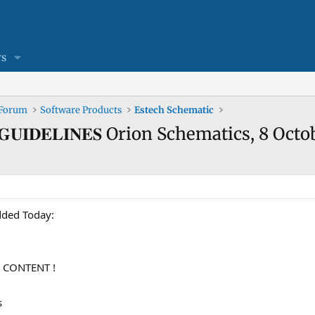
s
 Forum
Software Products
Estech Schematic
𝐄𝐖 𝐆𝐔𝐈𝐃𝐄𝐋𝐈𝐍𝐄𝐒 Orion Schematics, 8 
n added Today:
 CONTENT !
s