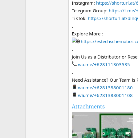
Instagram:
https://shorturl.at
Telegram Group:
https://t.m
TikTok:
https://shorturl.at/dln
.
Explore More :
https://estechschematics.
.
Join Us as a Distributor or Resel
wa.me/+628111303535
.
Need Assistance? Our Team is 
wa.me/+6281388001180
wa.me/+6281388001108
Attachments