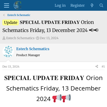
Log in
Register
Estech Schematic
𝐒𝐏𝐄𝐂𝐈𝐀𝐋 𝐔𝐏𝐃𝐀𝐓𝐄 𝐅𝐑𝐈𝐃𝐀𝐘 Orion
Update
Schematics Friday, 13 December 2024 📢📢
T
S
Estech Schematics
Dec 13, 2024
h
t
r
a
Estech Schematics
e
r
Product Manager
a
t
d
d
Dec 13, 2024
#1
s
a
t
t
𝐒𝐏𝐄𝐂𝐈𝐀𝐋 𝐔𝐏𝐃𝐀𝐓𝐄 𝐅𝐑𝐈𝐃𝐀𝐘 Orion
a
e
r
Schematics Friday, 13 December
t
e
2024
r