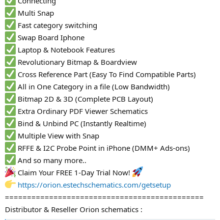
Connecting
Multi Snap
Fast category switching
Swap Board Iphone
Laptop & Notebook Features
Revolutionary Bitmap & Boardview
Cross Reference Part (Easy To Find Compatible Parts)
All in One Category in a file (Low Bandwidth)
Bitmap 2D & 3D (Complete PCB Layout)
Extra Ordinary PDF Viewer Schematics
Bind & Unbind PC (Instantly Realtime)
Multiple View with Snap
RFFE & I2C Probe Point in iPhone (DMM+ Ads-ons)
And so many more..
Claim Your FREE 1-Day Trial Now!
https://orion.estechschematics.com/getsetup
=============================================
Distributor & Reseller Orion schematics :