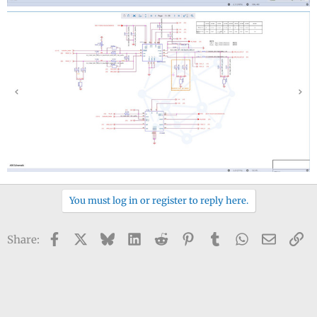
You must log in or register to reply here.
Facebook
X
Bluesky
LinkedIn
Reddit
Pinterest
Tumblr
WhatsApp
Email
Li
Share: