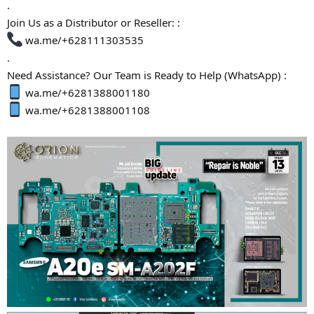
.
Join Us as a Distributor or Reseller: :
wa.me/+628111303535
.
Need Assistance? Our Team is Ready to Help (WhatsApp) :
wa.me/+6281388001180
wa.me/+6281388001108