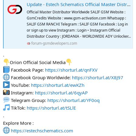
Update - Estech Schematics Official Master Distributor And Reseller
Official Master Distributor Worldwide SALIF GSM Website :
GsmCredits Website : www.gsm-activation.com Whatsapp :
SALIF GSM RANCHI Telegram : SALIF GSM Facebook : Log in
or sign up to view Instagram : Login • Instagram Official
Distributor Country : JORDANIA - WORLDWIDE ADY Unlocker...
forum-gsmdevelopers.com
.
Orion Official Social Media
Facebook Page:
https://shorturl.at/qnFXV
Facebook Group Worldwide:
https://shorturl.at/X8J97
YouTube:
https://shorturl.at/ewKZh
Instagram:
https://shorturl.at/6qyAP
Telegram Group:
https://shorturl.at/YF0oq
TikTok:
https://shorturl.at/tSLlE
.
Explore More :
https://estechschematics.com