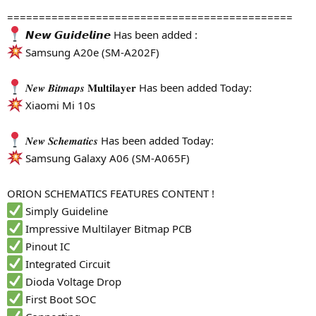
=============================================
𝙉𝙚𝙬 𝙂𝙪𝙞𝙙𝙚𝙡𝙞𝙣𝙚 Has been added :
Samsung A20e (SM-A202F)
𝑵𝒆𝒘 𝑩𝒊𝒕𝒎𝒂𝒑𝒔 𝐌𝐮𝐥𝐭𝐢𝐥𝐚𝐲𝐞𝐫 Has been added Today:
Xiaomi Mi 10s
𝑵𝒆𝒘 𝑺𝒄𝒉𝒆𝒎𝒂𝒕𝒊𝒄𝒔 Has been added Today:
Samsung Galaxy A06 (SM-A065F)
ORION SCHEMATICS FEATURES CONTENT !
Simply Guideline
Impressive Multilayer Bitmap PCB
Pinout IC
Integrated Circuit
Dioda Voltage Drop
First Boot SOC