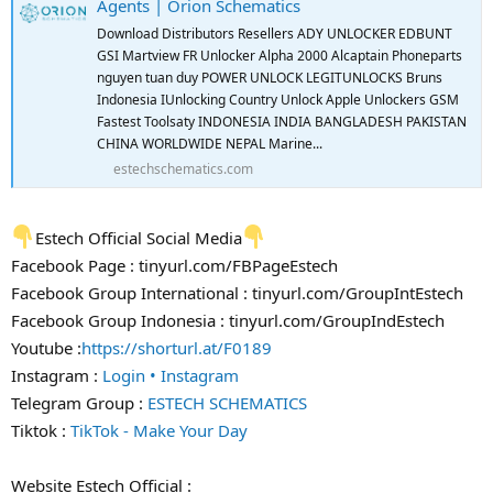
Agents | Orion Schematics
Download Distributors Resellers ADY UNLOCKER EDBUNT
GSI Martview FR Unlocker Alpha 2000 Alcaptain Phoneparts
nguyen tuan duy POWER UNLOCK LEGITUNLOCKS Bruns
Indonesia IUnlocking Country Unlock Apple Unlockers GSM
Fastest Toolsaty INDONESIA INDIA BANGLADESH PAKISTAN
CHINA WORLDWIDE NEPAL Marine...
estechschematics.com
Estech Official Social Media
Facebook Page : tinyurl.com/FBPageEstech
Facebook Group International : tinyurl.com/GroupIntEstech
Facebook Group Indonesia : tinyurl.com/GroupIndEstech
Youtube :
https://shorturl.at/F0189
Instagram :
Login • Instagram
Telegram Group :
ESTECH SCHEMATICS
Tiktok :
TikTok - Make Your Day
Website Estech Official :