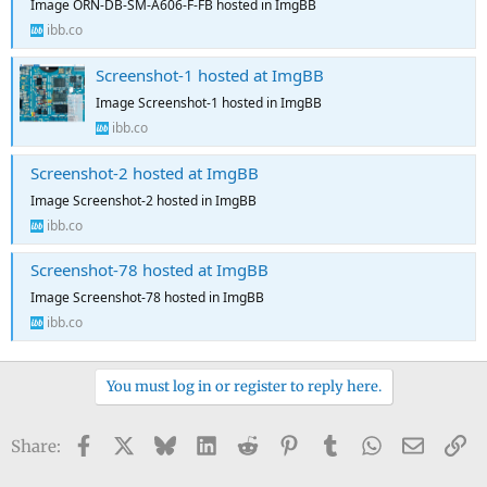
Image ORN-DB-SM-A606-F-FB hosted in ImgBB
ibb.co
Screenshot-1 hosted at ImgBB
Image Screenshot-1 hosted in ImgBB
ibb.co
Screenshot-2 hosted at ImgBB
Image Screenshot-2 hosted in ImgBB
ibb.co
Screenshot-78 hosted at ImgBB
Image Screenshot-78 hosted in ImgBB
ibb.co
You must log in or register to reply here.
Facebook
X
Bluesky
LinkedIn
Reddit
Pinterest
Tumblr
WhatsApp
Email
Li
Share: