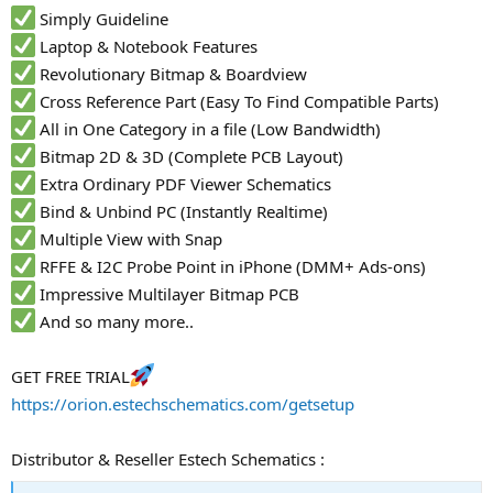
Simply Guideline
Laptop & Notebook Features
Revolutionary Bitmap & Boardview
Cross Reference Part (Easy To Find Compatible Parts)
All in One Category in a file (Low Bandwidth)
Bitmap 2D & 3D (Complete PCB Layout)
Extra Ordinary PDF Viewer Schematics
Bind & Unbind PC (Instantly Realtime)
Multiple View with Snap
RFFE & I2C Probe Point in iPhone (DMM+ Ads-ons)
Impressive Multilayer Bitmap PCB
And so many more..
GET FREE TRIAL
https://orion.estechschematics.com/getsetup
Distributor & Reseller Estech Schematics :