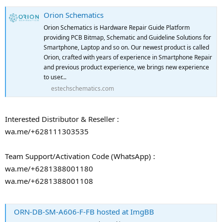
Orion Schematics
Orion Schematics is Hardware Repair Guide Platform
providing PCB Bitmap, Schematic and Guideline Solutions for
Smartphone, Laptop and so on. Our newest product is called
Orion, crafted with years of experience in Smartphone Repair
and previous product experience, we brings new experience
to user...
estechschematics.com
Interested Distributor & Reseller :
wa.me/+628111303535
Team Support/Activation Code (WhatsApp) :
wa.me/+6281388001180
wa.me/+6281388001108
ORN-DB-SM-A606-F-FB hosted at ImgBB