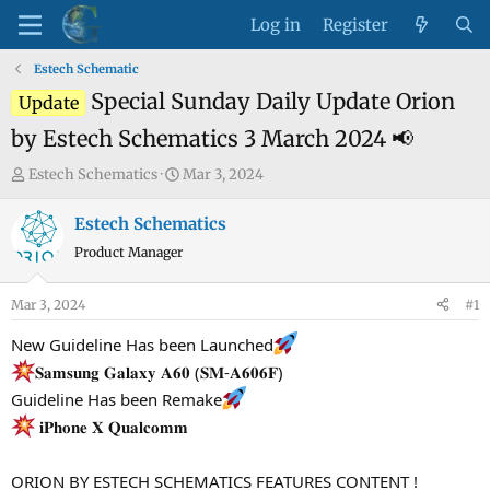
Log in
Register
Estech Schematic
Special Sunday Daily Update Orion
Update
by Estech Schematics 3 March 2024 📢
T
S
Estech Schematics
Mar 3, 2024
h
t
r
a
Estech Schematics
e
r
Product Manager
a
t
d
d
Mar 3, 2024
#1
s
a
t
t
New Guideline Has been Launched
a
e
𝐒𝐚𝐦𝐬𝐮𝐧𝐠 𝐆𝐚𝐥𝐚𝐱𝐲 𝐀𝟔𝟎 (𝐒𝐌-𝐀𝟔𝟎𝟔𝐅)
r
Guideline Has been Remake
t
𝐢𝐏𝐡𝐨𝐧𝐞 𝐗 𝐐𝐮𝐚𝐥𝐜𝐨𝐦𝐦
e
r
ORION BY ESTECH SCHEMATICS FEATURES CONTENT !