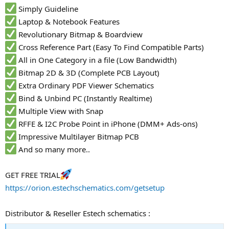
Simply Guideline
Laptop & Notebook Features
Revolutionary Bitmap & Boardview
Cross Reference Part (Easy To Find Compatible Parts)
All in One Category in a file (Low Bandwidth)
Bitmap 2D & 3D (Complete PCB Layout)
Extra Ordinary PDF Viewer Schematics
Bind & Unbind PC (Instantly Realtime)
Multiple View with Snap
RFFE & I2C Probe Point in iPhone (DMM+ Ads-ons)
Impressive Multilayer Bitmap PCB
And so many more..
GET FREE TRIAL
https://orion.estechschematics.com/getsetup
Distributor & Reseller Estech schematics :