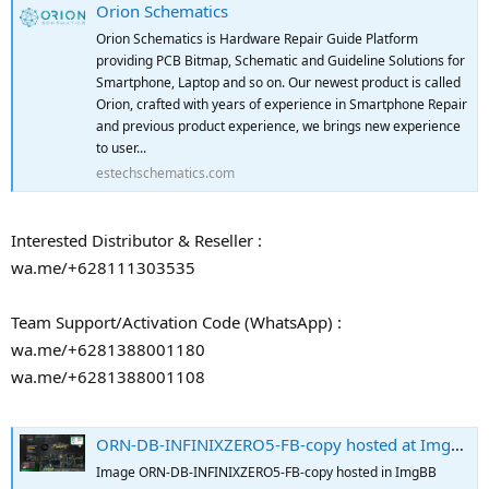
Orion Schematics
Orion Schematics is Hardware Repair Guide Platform
providing PCB Bitmap, Schematic and Guideline Solutions for
Smartphone, Laptop and so on. Our newest product is called
Orion, crafted with years of experience in Smartphone Repair
and previous product experience, we brings new experience
to user...
estechschematics.com
Interested Distributor & Reseller :
wa.me/+628111303535
Team Support/Activation Code (WhatsApp) :
wa.me/+6281388001180
wa.me/+6281388001108
ORN-DB-INFINIXZERO5-FB-copy hosted at ImgBB
Image ORN-DB-INFINIXZERO5-FB-copy hosted in ImgBB