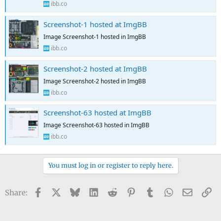
ibb.co
Screenshot-1 hosted at ImgBB
Image Screenshot-1 hosted in ImgBB
ibb.co
Screenshot-2 hosted at ImgBB
Image Screenshot-2 hosted in ImgBB
ibb.co
Screenshot-63 hosted at ImgBB
Image Screenshot-63 hosted in ImgBB
ibb.co
You must log in or register to reply here.
Facebook
X
Bluesky
LinkedIn
Reddit
Pinterest
Tumblr
WhatsApp
Email
Li
Share: