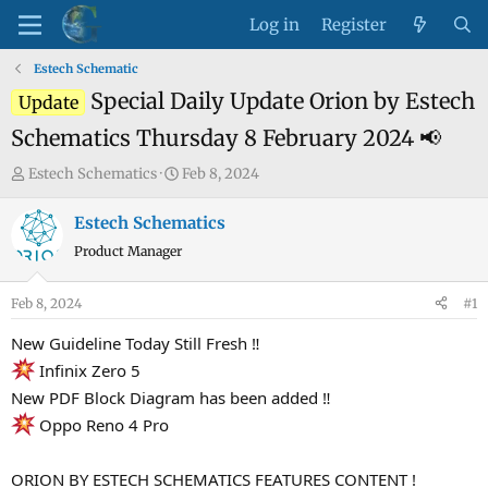
Log in
Register
Estech Schematic
Special Daily Update Orion by Estech
Update
Schematics Thursday 8 February 2024 📢
T
S
Estech Schematics
Feb 8, 2024
h
t
r
a
Estech Schematics
e
r
Product Manager
a
t
d
d
Feb 8, 2024
#1
s
a
t
t
New Guideline Today Still Fresh ‼
a
e
Infinix Zero 5
r
New PDF Block Diagram has been added ‼
t
Oppo Reno 4 Pro
e
r
ORION BY ESTECH SCHEMATICS FEATURES CONTENT !