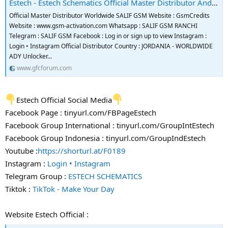
Estech - Estech Schematics Official Master Distributor And Reseller
Official Master Distributor Worldwide SALIF GSM Website : GsmCredits
Website : www.gsm-activation.com Whatsapp : SALIF GSM RANCHI
Telegram : SALIF GSM Facebook : Log in or sign up to view Instagram :
Login • Instagram Official Distributor Country : JORDANIA - WORLDWIDE
ADY Unlocker...
www.gfcforum.com
Estech Official Social Media
Facebook Page : tinyurl.com/FBPageEstech
Facebook Group International : tinyurl.com/GroupIntEstech
Facebook Group Indonesia : tinyurl.com/GroupIndEstech
Youtube :
https://shorturl.at/F0189
Instagram :
Login • Instagram
Telegram Group :
ESTECH SCHEMATICS
Tiktok :
TikTok - Make Your Day
Website Estech Official :