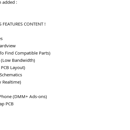
 added :
 FEATURES CONTENT !
es
ardview
To Find Compatible Parts)
le (Low Bandwidth)
 PCB Layout)
 Schematics
y Realtime)
 iPhone (DMM+ Ads-ons)
map PCB