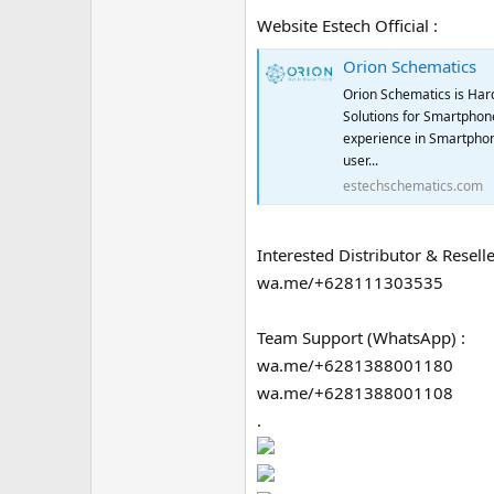
Website Estech Official :
Orion Schematics
Orion Schematics is Har
Solutions for Smartphone
experience in Smartphon
user...
estechschematics.com
Interested Distributor & Reselle
wa.me/+628111303535
Team Support (WhatsApp) :
wa.me/+6281388001180
wa.me/+6281388001108
.