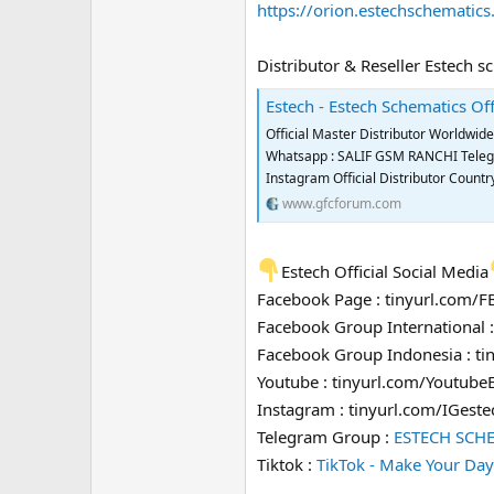
https://orion.estechschematic
Distributor & Reseller Estech s
Estech - Estech Schematics Off
Official Master Distributor Worldwi
Whatsapp : SALIF GSM RANCHI Telegra
Instagram Official Distributor Coun
www.gfcforum.com
Estech Official Social Media
Facebook Page : tinyurl.com/
Facebook Group International 
Facebook Group Indonesia : t
Youtube : tinyurl.com/Youtube
Instagram : tinyurl.com/IGeste
Telegram Group :
ESTECH SCH
Tiktok :
TikTok - Make Your Day