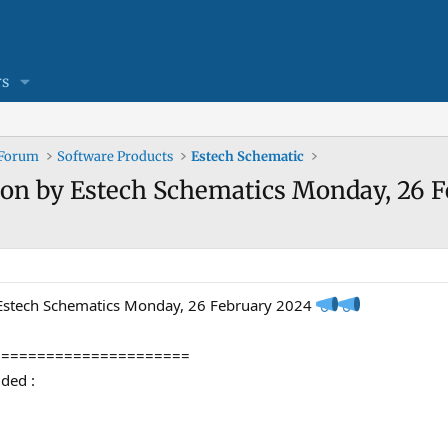
s
 Forum
Software Products
Estech Schematic
ion by Estech Schematics Monday, 26 F
 Estech Schematics Monday, 26 February 2024
======================
ded :