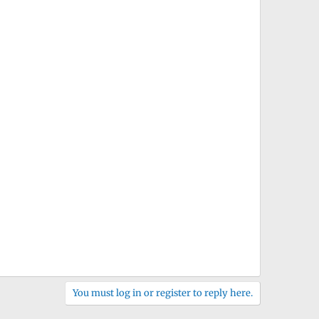
You must log in or register to reply here.