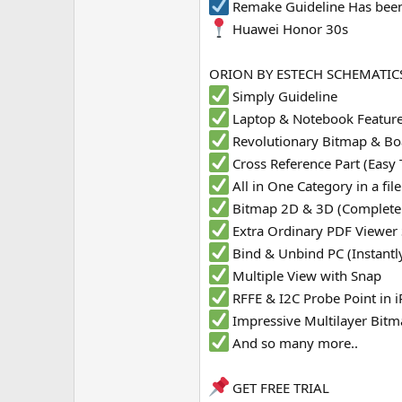
Remake Guideline Has been
e
Huawei Honor 30s
r
ORION BY ESTECH SCHEMATICS
Simply Guideline
Laptop & Notebook Featur
Revolutionary Bitmap & Bo
Cross Reference Part (Easy 
All in One Category in a fi
Bitmap 2D & 3D (Complete
Extra Ordinary PDF Viewer
Bind & Unbind PC (Instantl
Multiple View with Snap
RFFE & I2C Probe Point in
Impressive Multilayer Bit
And so many more..
GET FREE TRIAL