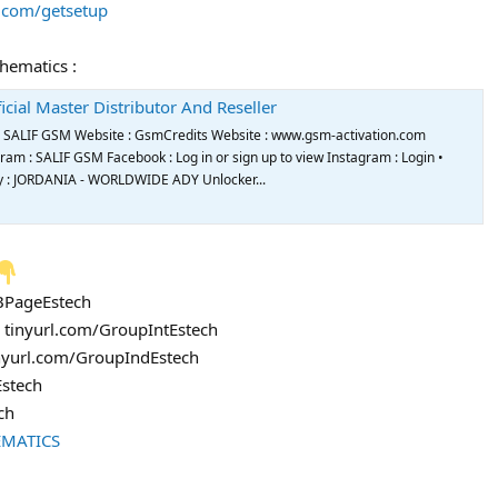
s.com/getsetup
chematics :
icial Master Distributor And Reseller
de SALIF GSM Website : GsmCredits Website : www.gsm-activation.com
m : SALIF GSM Facebook : Log in or sign up to view Instagram : Login •
try : JORDANIA - WORLDWIDE ADY Unlocker...
FBPageEstech
: tinyurl.com/GroupIntEstech
inyurl.com/GroupIndEstech
Estech
ch
EMATICS