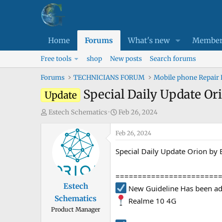
Home
Forums
What's new
Member
Free tools
shop
New posts
Search forums
Forums
TECHNICIANS FORUM
Mobile phone Repair
Special Daily Update Or
Update
T
S
Estech Schematics
Feb 26, 2024
h
t
r
Feb 26, 2024
a
e
r
Special Daily Update Orion by
a
t
d
d
=======================
s
a
Estech
New Guideline Has been ad
t
t
Schematics
a
e
Realme 10 4G
Product Manager
r
t