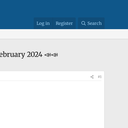
Log in
Register
Search
ebruary 2024 📣📣
#1