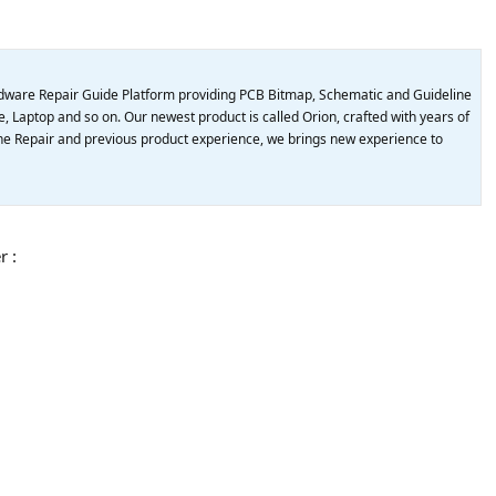
dware Repair Guide Platform providing PCB Bitmap, Schematic and Guideline
, Laptop and so on. Our newest product is called Orion, crafted with years of
e Repair and previous product experience, we brings new experience to
r :