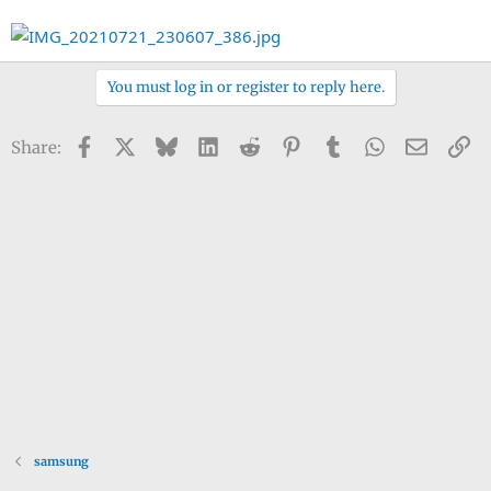
You must log in or register to reply here.
Facebook
X
Bluesky
LinkedIn
Reddit
Pinterest
Tumblr
WhatsApp
Email
Li
Share:
samsung