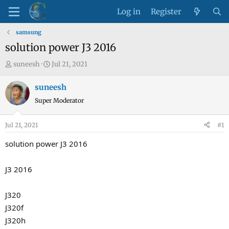
Log in
Register
samsung
solution power J3 2016
T
S
suneesh
Jul 21, 2021
h
t
r
a
suneesh
e
r
Super Moderator
a
t
d
d
Jul 21, 2021
#1
s
a
t
t
solution power J3 2016
a
e
r
J3 2016
t
e
J320
r
J320f
J320h