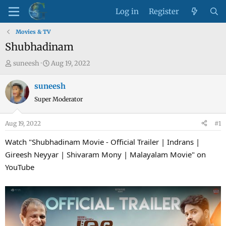
Log in
Register
Movies & TV
Shubhadinam
T
S
suneesh
Aug 19, 2022
h
t
r
a
suneesh
e
r
Super Moderator
a
t
d
d
Aug 19, 2022
#1
s
a
t
t
Watch "Shubhadinam Movie - Official Trailer | Indrans |
a
e
Gireesh Neyyar | Shivaram Mony | Malayalam Movie" on
r
YouTube
t
e
r