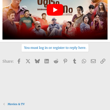
You must log in or register to reply here.
Facebook
X
Bluesky
LinkedIn
Reddit
Pinterest
Tumblr
WhatsApp
Email
Li
Share:
Movies & TV