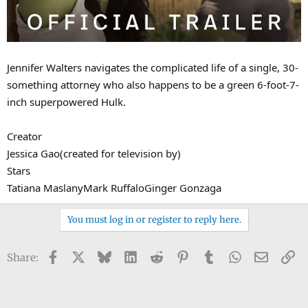
Jennifer Walters navigates the complicated life of a single, 30-
something attorney who also happens to be a green 6-foot-7-
inch superpowered Hulk.
Creator
Jessica Gao(created for television by)
Stars
Tatiana MaslanyMark RuffaloGinger Gonzaga
You must log in or register to reply here.
Facebook
X
Bluesky
LinkedIn
Reddit
Pinterest
Tumblr
WhatsApp
Email
Li
Share: