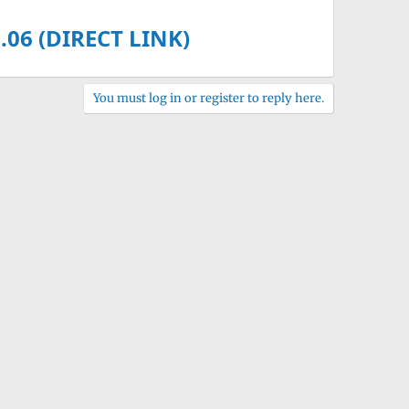
.06 (DIRECT LINK)
You must log in or register to reply here.