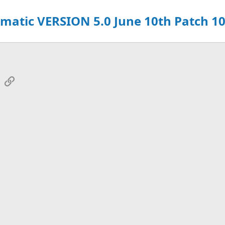
atic VERSION 5.0 June 10th Patch 10
sApp
Email
Link