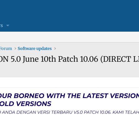
s
 Forum
Software updates
N 5.0 June 10th Patch 10.06 (DIRECT 