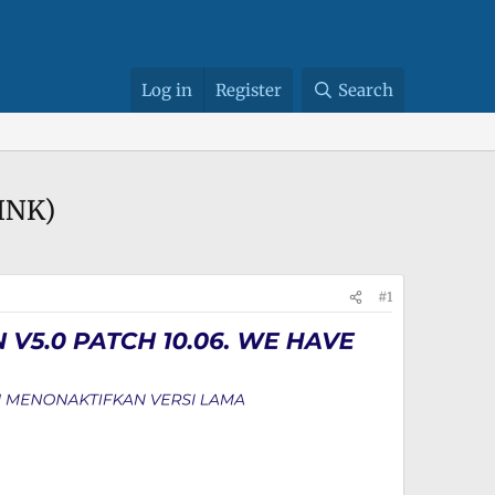
Log in
Register
Search
LINK)
#1