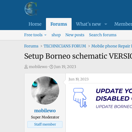
Home
Forums
What's new
Member
Free tools
shop
New posts
Search forums
Forums
TECHNICIANS FORUM
Mobile phone Repair
Setup Borneo schematic VERSIO
T
S
mobilewo
Jun 19, 2023
h
t
r
a
Jun 19, 2023
e
r
a
t
d
d
s
a
mobilewo
t
t
Super Moderator
a
e
Staff member
r
t