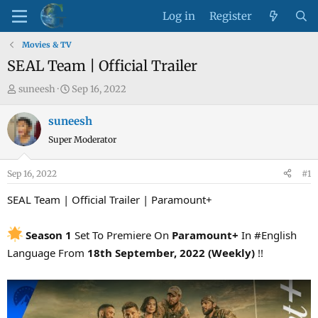
Log in
Register
Movies & TV
SEAL Team | Official Trailer
T
S
suneesh
Sep 16, 2022
h
t
r
a
suneesh
e
r
Super Moderator
a
t
d
d
Sep 16, 2022
#1
s
a
t
t
SEAL Team | Official Trailer | Paramount+
a
e
r
Season 1
Set To Premiere On
Paramount+
In #English
t
Language From
18th September, 2022 (Weekly)
!!
e
r