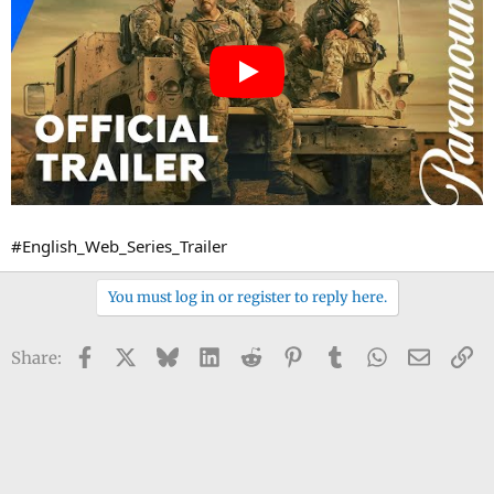
#English_Web_Series_Trailer
You must log in or register to reply here.
Facebook
X
Bluesky
LinkedIn
Reddit
Pinterest
Tumblr
WhatsApp
Email
Li
Share: