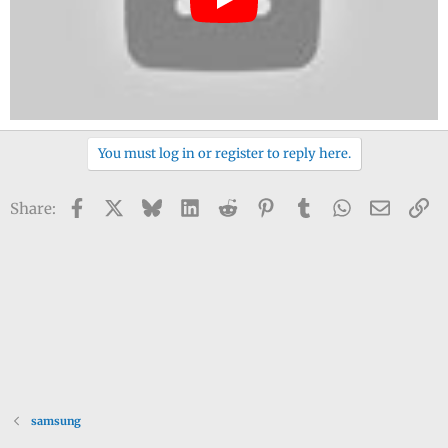
You must log in or register to reply here.
Facebook
X
Bluesky
LinkedIn
Reddit
Pinterest
Tumblr
WhatsApp
Email
Li
Share:
samsung