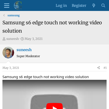
Log in
Register
samsung
Samsung s6 edge touch not working video
solution
T
S
suneesh
May 3, 2021
h
t
r
a
suneesh
e
r
Super Moderator
a
t
d
d
May 3, 2021
#1
s
a
t
t
Samsung s6 edge touch not working video solution
a
e
r
t
e
r