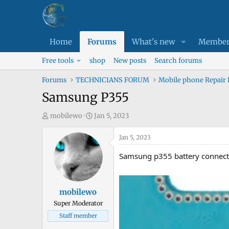
Home
Forums
What's new
Member
Free tools
shop
New posts
Search forums
Forums
TECHNICIANS FORUM
Mobile phone Repair
Samsung P355
T
S
mobilewo
Jan 5, 2023
h
t
r
a
Jan 5, 2023
e
r
Samsung p355 battery connecto
a
t
d
d
s
a
mobilewo
t
t
Super Moderator
a
e
Staff member
r
t