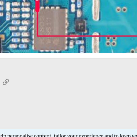
sApp
Email
Link
 Forum
mobile phone software and hardware solutions
samsung
elp personalise content, tailor your experience and to keep you