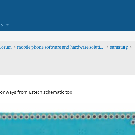
s
 Forum
mobile phone software and hardware solutions
samsung
r ways from Estech schematic tool