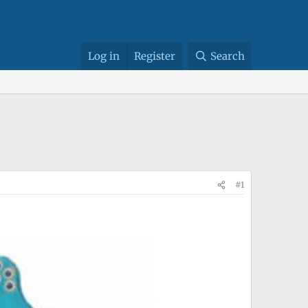
Log in
Register
Search
#1