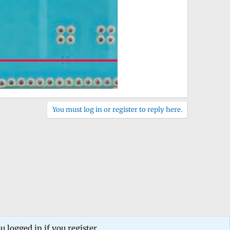
You must log in or register to reply here.
 logged in if you register.