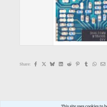
Facebook
X
Bluesky
LinkedIn
Reddit
Pinterest
Tumblr
What
Share:
Forums
TECHNICIANS FORUM
Mobile phone Repair
This site uses cookies to h