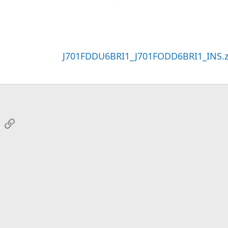
J701FDDU6BRI1_J701FODD6BRI1_INS.z
sApp
Email
Link