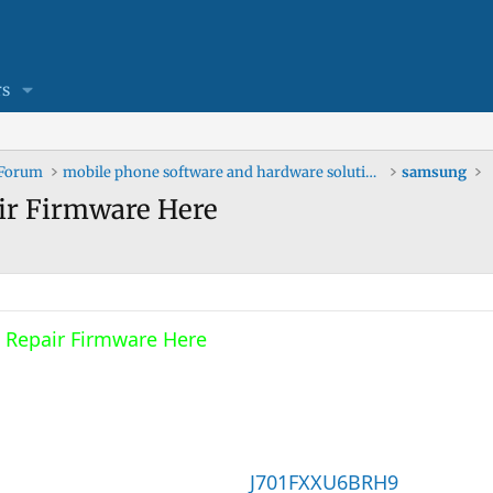
s
 Forum
mobile phone software and hardware solutions
samsung
ir Firmware Here
 Repair Firmware Here
J701FXXU6BRH9