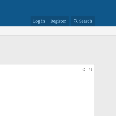
Log in
Register
Search
#1