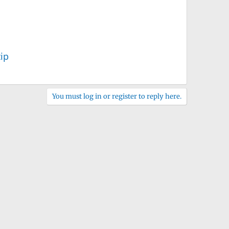
ip
You must log in or register to reply here.