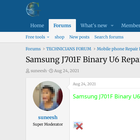
Home
Forums
What's new
Member
Free tools
shop
New posts
Search forums
Forums
TECHNICIANS FORUM
Mobile phone Repair
Samsung J701F Binary U6 Repa
T
S
suneesh
Aug 24, 2021
h
t
r
a
Aug 24, 2021
e
r
Samsung J701F Binary U6
a
t
d
d
s
a
suneesh
t
t
Super Moderator
a
e
r
t