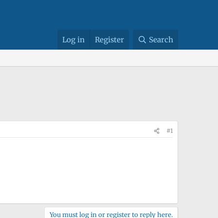
Log in
Register
Search
#1
You must log in or register to reply here.