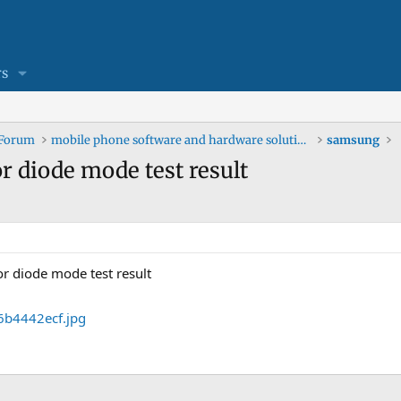
s
 Forum
mobile phone software and hardware solutions
samsung
 diode mode test result
r diode mode test result