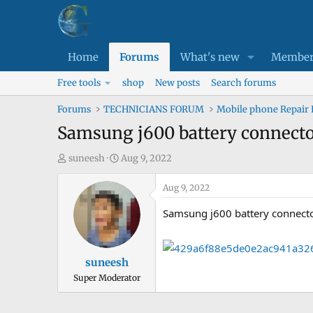
Home
Forums
What's new
Member
Free tools
shop
New posts
Search forums
Forums
TECHNICIANS FORUM
Mobile phone Repair
Samsung j600 battery connector
T
S
suneesh
Aug 9, 2022
h
t
r
a
Aug 9, 2022
e
r
Samsung j600 battery connecto
a
t
d
d
s
a
suneesh
t
t
Super Moderator
a
e
r
t