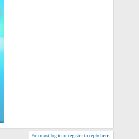
You must log in or register to reply here.