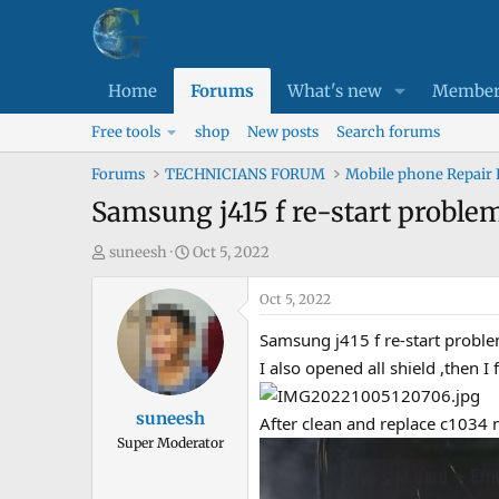
Home
Forums
What's new
Member
Free tools
shop
New posts
Search forums
Forums
TECHNICIANS FORUM
Mobile phone Repair
Samsung j415 f re-start problem
T
S
suneesh
Oct 5, 2022
h
t
r
a
Oct 5, 2022
e
r
Samsung j415 f re-start proble
a
t
I also opened all shield ,then
d
d
s
a
suneesh
After clean and replace c1034 
t
t
Super Moderator
a
e
r
t