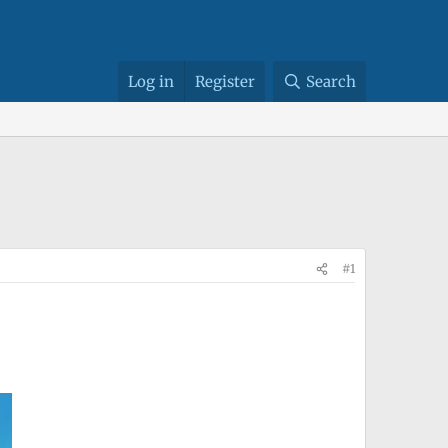
Log in
Register
Search
#1