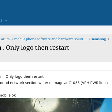
s
 Forum
mobile phone software and hardware solutions
samsung
 . Only logo then restart
m . Only logo then restart
 I found network section water damage at C1035 (VPH PWR line )
mobile ok