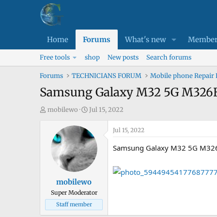
Home
Forums
What's new
Member
Free tools
shop
New posts
Search forums
Forums
TECHNICIANS FORUM
Mobile phone Repair
Samsung Galaxy M32 5G M326B 
T
S
mobilewo
Jul 15, 2022
h
t
r
a
Jul 15, 2022
e
r
Samsung Galaxy M32 5G M326B
a
t
d
d
s
a
mobilewo
t
t
Super Moderator
a
e
Staff member
r
t