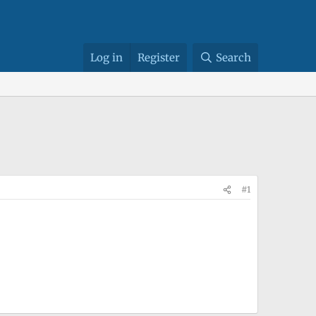
Log in
Register
Search
#1