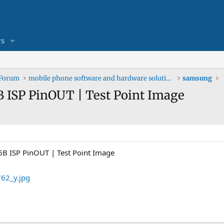
s
 Forum
mobile phone software and hardware solutions
samsung
ISP PinOUT | Test Point Image
 ISP PinOUT | Test Point Image