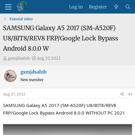
Log in
Register
Tutorial video
SAMSUNG Galaxy A5 2017 (SM-A520F)
U8/BIT8/REV8 FRP/Google Lock Bypass
Android 8.0.0 W
T
S
gsmjdsahib
Aug 27, 2022
h
t
r
a
gsmjdsahib
e
r
New member
a
t
d
d
Aug 27, 2022
#1
s
a
t
t
SAMSUNG Galaxy A5 2017 (SM-A520F) U8/BIT8/REV8
a
e
FRP/Google Lock Bypass Android 8.0.0 WITHOUT PC 2021
r
t
e