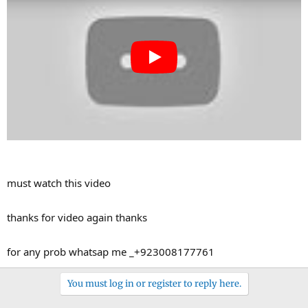
r
must watch this video
thanks for video again thanks
for any prob whatsap me _+923008177761
You must log in or register to reply here.