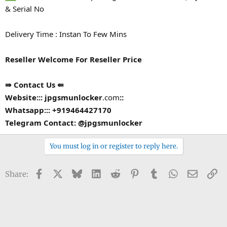
& Serial No
Delivery Time : Instan To Few Mins
Reseller Welcome For Reseller Price
⇛ Contact Us ⇚
Website::: jpgsmunlocker
.com
::
Whatsapp::: +919464427170
Telegram Contact: @jpgsmunlocker
You must log in or register to reply here.
Facebook
X
Bluesky
LinkedIn
Reddit
Pinterest
Tumblr
WhatsApp
Email
Li
Share: