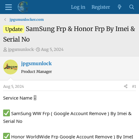
Log in
Register
jpgsmunlocker.com
SamSung Frp & Honor Frp By Imei &
Update
Serial No
T
S
jpgsmunlock
Aug 5, 2024
h
t
r
a
jpgsmunlock
e
r
Product Manager
a
t
d
d
Aug 5, 2024
#1
s
a
t
t
Service Name 🎚
a
e
r
SamSung WW Frp ( Google Account Remove ) By Imei &
t
Serial No
e
r
Honor WorldWide Frp Google Account Remove ) By ImeI