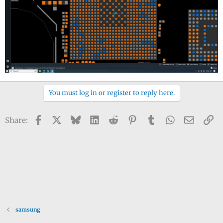
You must log in or register to reply here.
Facebook
X
Bluesky
LinkedIn
Reddit
Pinterest
Tumblr
WhatsApp
Email
Li
Share:
samsung