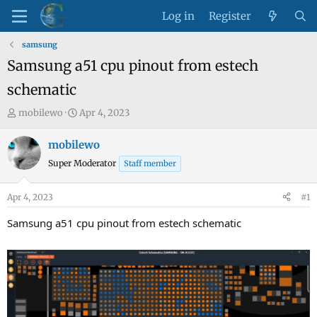
Log in
Register
samsung
Samsung a51 cpu pinout from estech
schematic
T
S
mobilewo
Apr 4, 2023
h
t
r
a
mobilewo
e
r
Super Moderator
Staff member
a
t
d
d
Apr 4, 2023
#1
s
a
t
t
Samsung a51 cpu pinout from estech schematic
a
e
r
t
e
r