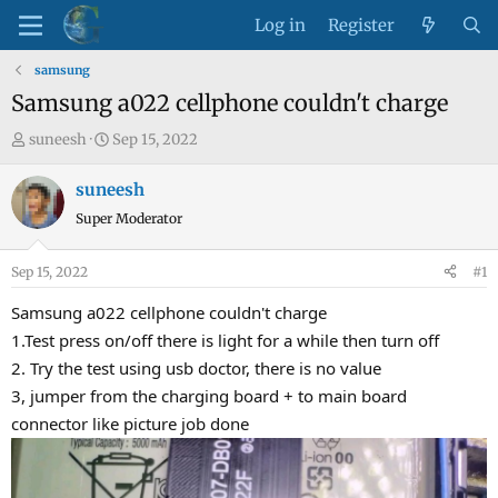
Log in
Register
samsung
Samsung a022 cellphone couldn't charge
T
S
suneesh
Sep 15, 2022
h
t
r
a
suneesh
e
r
Super Moderator
a
t
d
d
Sep 15, 2022
#1
s
a
t
t
Samsung a022 cellphone couldn't charge
a
e
1.Test press on/off there is light for a while then turn off
r
2. Try the test using usb doctor, there is no value
t
3, jumper from the charging board + to main board
e
connector like picture job done
r