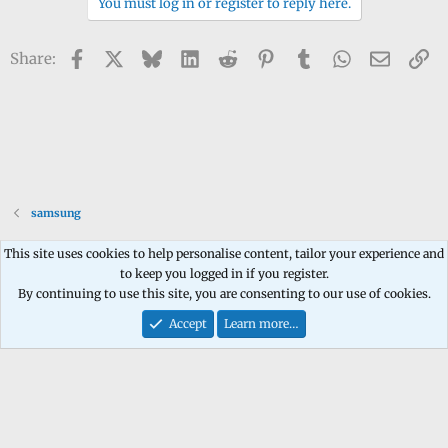
You must log in or register to reply here.
Facebook
X
Bluesky
LinkedIn
Reddit
Pinterest
Tumblr
WhatsApp
Email
Li
Share:
samsung
This site uses cookies to help personalise content, tailor your experience and
to keep you logged in if you register.
Contact us
Terms and rules
Privacy policy
Help
Home
R
By continuing to use this site, you are consenting to our use of cookies.
S
S
Accept
Learn more…
®
Community platform by XenForo
© 2010-2026 XenForo Ltd.