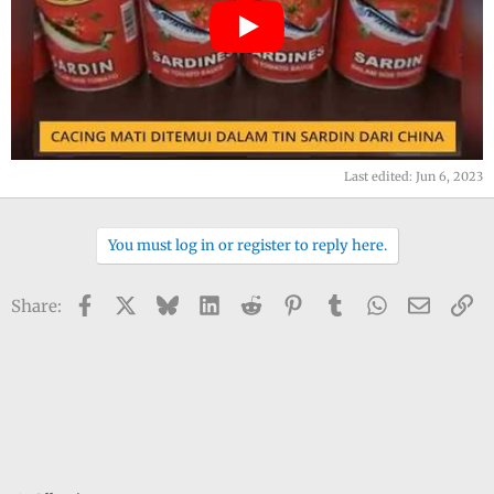
Last edited:
Jun 6, 2023
You must log in or register to reply here.
Facebook
X
Bluesky
LinkedIn
Reddit
Pinterest
Tumblr
WhatsApp
Email
Li
Share: