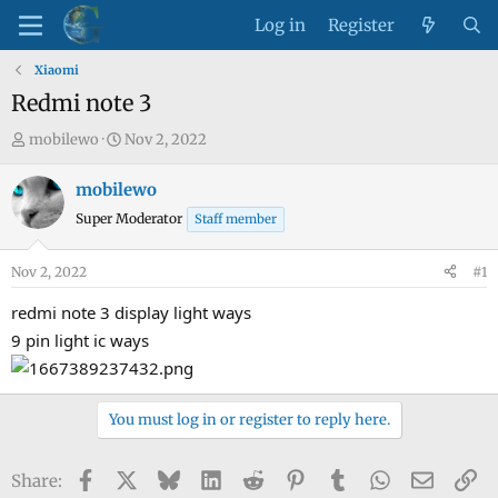
Log in
Register
Xiaomi
Redmi note 3
T
S
mobilewo
Nov 2, 2022
h
t
r
a
mobilewo
e
r
Super Moderator
Staff member
a
t
d
d
Nov 2, 2022
#1
s
a
t
t
redmi note 3 display light ways
a
e
9 pin light ic ways
r
t
e
You must log in or register to reply here.
r
Facebook
X
Bluesky
LinkedIn
Reddit
Pinterest
Tumblr
WhatsApp
Email
Li
Share: